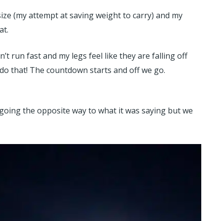
size (my attempt at saving weight to carry) and my
at.
’t run fast and my legs feel like they are falling off
o do that! The countdown starts and off we go.
d going the opposite way to what it was saying but we