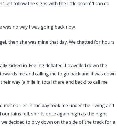
ust follow the signs with the little acorn’ ‘I can do
re was no way I was going back now.
gel, then she was mine that day. We chatted for hours
 kicked in. Feeling deflated, I travelled down the
 towards me and calling me to go back and it was down
eir way (a mile in total there and back) to call me
ad met earlier in the day took me under their wing and
ountains fell, spirits once again high as the night
, we decided to bivy down on the side of the track for a