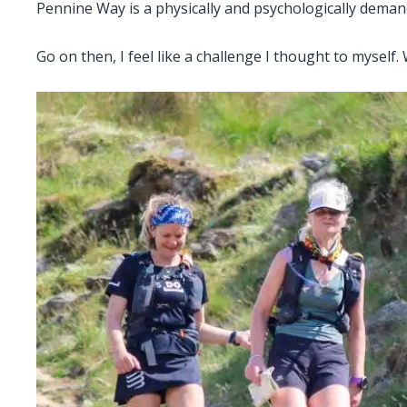
Pennine Way is a physically and psychologically deman
Go on then, I feel like a challenge I thought to myself