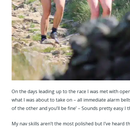
On the days leading up to the race I was met with op
what I was about to take on – all immediate alarm bells
of the other and you’ll be fine’ – Sounds pretty easy I 
My nav skills aren’t the most polished but I’ve heard th