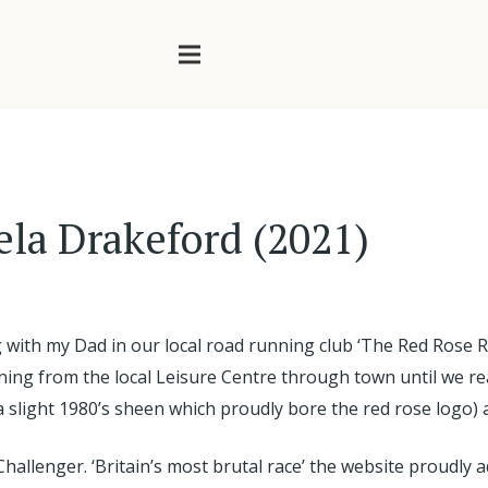
ela Drakeford (2021)
with my Dad in our local road running club ‘The Red Rose Ro
nning from the local Leisure Centre through town until we r
h a slight 1980’s sheen which proudly bore the red rose logo
Challenger. ‘Britain’s most brutal race’ the website proudly a