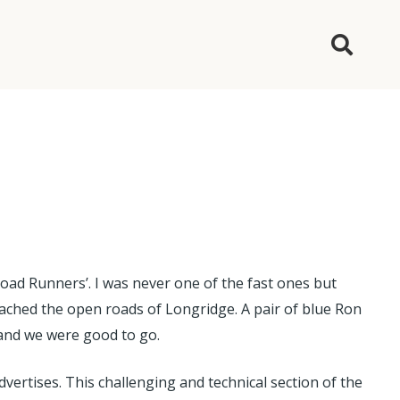
ad Runners’. I was never one of the fast ones but
eached the open roads of Longridge. A pair of blue Ron
) and we were good to go.
dvertises. This challenging and technical section of the