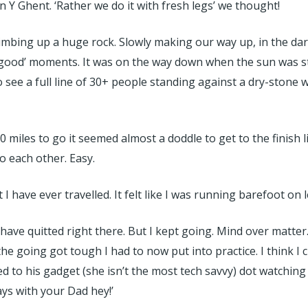
Y Ghent. ‘Rather we do it with fresh legs’ we thought!
mbing up a huge rock. Slowly making our way up, in the dark
s good’ moments. It was on the way down when the sun was star
 see a full line of 30+ people standing against a dry-stone w
miles to go it seemed almost a doddle to get to the finish l
 each other. Easy.
 have ever travelled. It felt like I was running barefoot on 
 have quitted right there. But I kept going. Mind over matter
he going got tough I had to now put into practice. I think I c
to his gadget (she isn’t the most tech savvy) dot watching
ys with your Dad hey!’