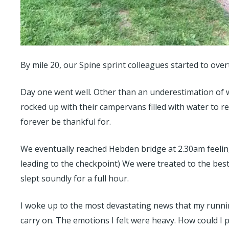
By mile 20, our Spine sprint colleagues started to over
Day one went well. Other than an underestimation of 
rocked up with their campervans filled with water to r
forever be thankful for.
We eventually reached Hebden bridge at 2.30am feeling
leading to the checkpoint) We were treated to the best
slept soundly for a full hour.
I woke up to the most devastating news that my runni
carry on. The emotions I felt were heavy. How could I po