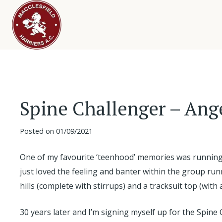
Spine Challenger – Ang
Posted on
01/09/2021
One of my favourite ‘teenhood’ memories was running 
just loved the feeling and banter within the group ru
hills (complete with stirrups) and a tracksuit top (wit
30 years later and I’m signing myself up for the Spine 