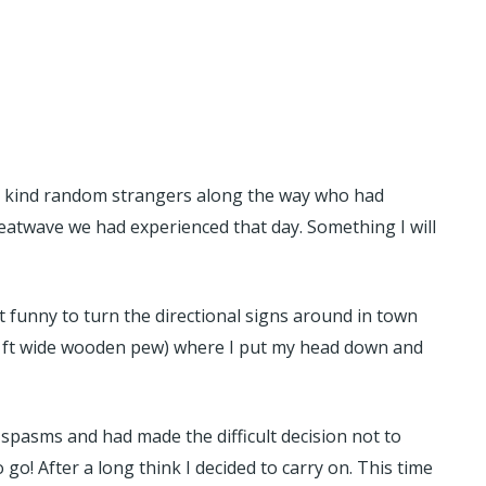
us kind random strangers along the way who had
heatwave we had experienced that day. Something I will
 funny to turn the directional signs around in town
 1.5 ft wide wooden pew) where I put my head down and
pasms and had made the difficult decision not to
 go! After a long think I decided to carry on. This time