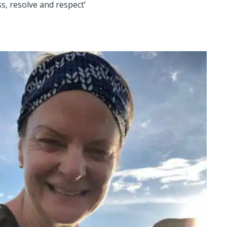
s, resolve and respect’