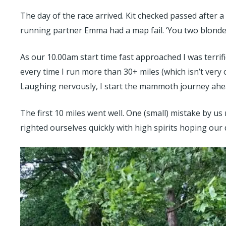
The day of the race arrived. Kit checked passed after 
running partner Emma had a map fail. ‘You two blonde gi
As our 10.00am start time fast approached I was terrified
every time I run more than 30+ miles (which isn’t very 
Laughing nervously, I start the mammoth journey ahea
The first 10 miles went well. One (small) mistake by u
righted ourselves quickly with high spirits hoping our 