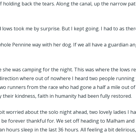
holding back the tears. Along the canal, up the narrow path ‘j
ows took me by surprise. But I kept going. I had to as the
whole Pennine way with her dog. If we all have a guardian an
e was camping for the night. This was where the lows really
 direction where out of nowhere I heard two people running
wo runners from the race who had gone a half a mile out of th
their kindness, faith in humanity had been fully restored.
bit worried about the solo night ahead, two lovely ladies I h
 be forever thankful for. We set off heading to Malham and F
 hours sleep in the last 36 hours. All feeling a bit delirious