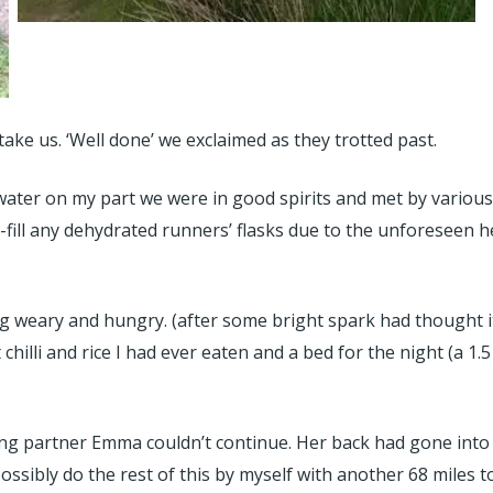
take us. ‘Well done’ we exclaimed as they trotted past.
water on my part we were in good spirits and met by vario
e-fill any dehydrated runners’ flasks due to the unforeseen 
 weary and hungry. (after some bright spark had thought it
 chilli and rice I had ever eaten and a bed for the night (a
ng partner Emma couldn’t continue. Her back had gone into s
ssibly do the rest of this by myself with another 68 miles to