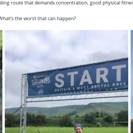
ding route that demands concentration, good physical fitnes
. What’s the worst that can happen?