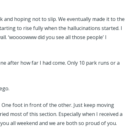
 and hoping not to slip. We eventually made it to the
ting to rise fully when the hallucinations started. I
all. ‘woooowww did you see all those people’ I
ine after how far I had come. Only 10 park runs or a
lego.
. One foot in front of the other. Just keep moving
ried most of this section. Especially when I received a
 you all weekend and we are both so proud of you.