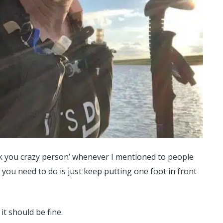
k you crazy person’ whenever I mentioned to people
 you need to do is just keep putting one foot in front
it should be fine.