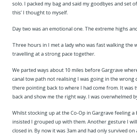
solo. I packed my bag and said my goodbyes and set off 
this’ I thought to myself.
Day two was an emotional one. The extreme highs and l
Three hours in I met a lady who was fast walking the 
travelling at a strong pace together.
We parted ways about 10 miles before Gargrave where sh
canal tow path not realising I was going in the wrong
there pointing back to where I had come from. It was t
back and show me the right way. I was overwhelmed by 
Whilst stocking up at the Co-Op in Gargrave feeling a 
insisted I grouped up with them. Another gesture I will
closed in. By now it was 3am and had only survived on an