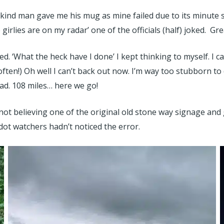
a kind man gave me his mug as mine failed due to its minute 
rlies are on my radar’ one of the officials (half) joked. Gre
. ‘What the heck have I done’ I kept thinking to myself. I can
often!) Oh well I can’t back out now. I’m way too stubborn t
d. 108 miles… here we go!
s not believing one of the original old stone way signage an
dot watchers hadn’t noticed the error.