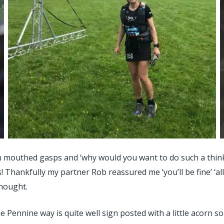
en mouthed gasps and ‘why would you want to do such a thin
! Thankfully my partner Rob reassured me ‘you’ll be fine’ ‘all
thought.
e Pennine way is quite well sign posted with a little acorn so 