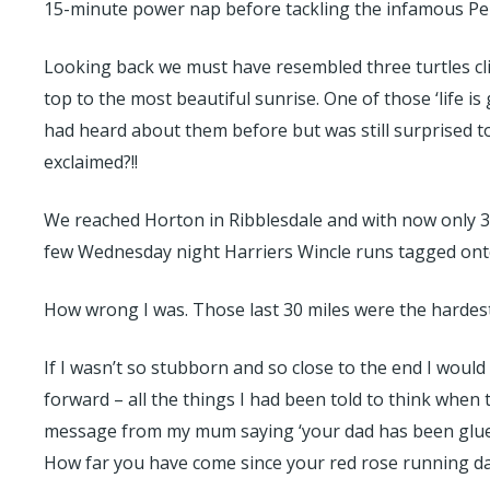
15-minute power nap before tackling the infamous Pen 
Looking back we must have resembled three turtles cli
top to the most beautiful sunrise. One of those ‘life i
had heard about them before but was still surprised to
exclaimed?!!
We reached Horton in Ribblesdale and with now only 30 
few Wednesday night Harriers Wincle runs tagged onto
How wrong I was. Those last 30 miles were the hardest I
If I wasn’t so stubborn and so close to the end I would
forward – all the things I had been told to think when t
message from my mum saying ‘your dad has been glued 
How far you have come since your red rose running da