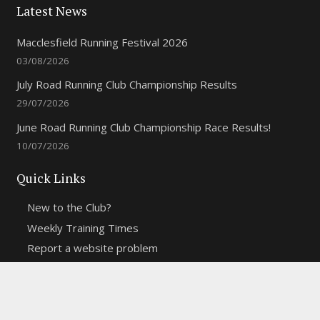
Latest News
Macclesfield Running Festival 2026
03/08/2026
July Road Running Club Championship Results
29/07/2026
June Road Running Club Championship Race Results!
10/07/2026
Quick Links
New to the Club?
Weekly Training Times
Report a website problem
Cross Discipline Challenge
Contact Us
Fell and Trail Champs in 2026