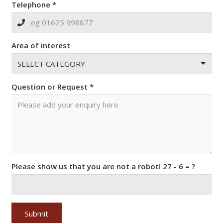
Telephone *
Area of interest
Question or Request *
Please show us that you are not a robot!
27 - 6 = ?
Submit