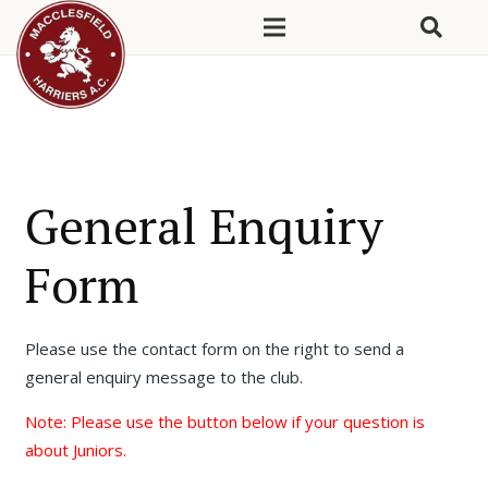
General Enquiry
Form
Please use the contact form on the right to send a
general enquiry message to the club.
Note: Please use the button below if your question is
about Juniors.