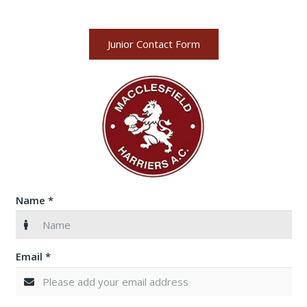
Junior Contact Form
Name *
Email *