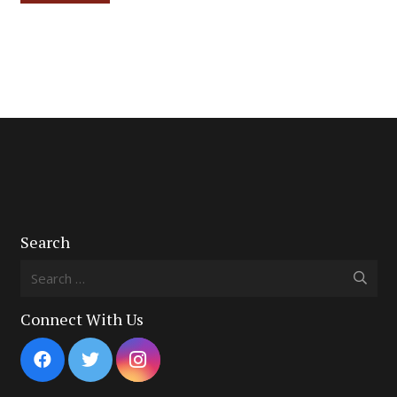
Search
Search
for:
Connect With Us