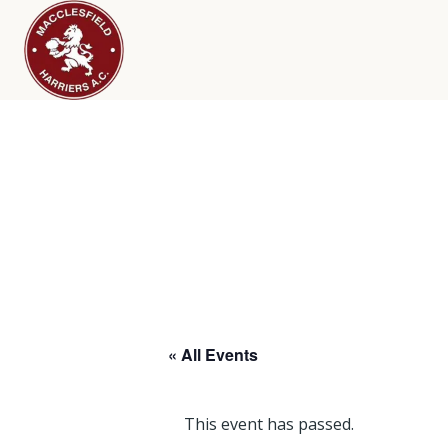
« All Events
This event has passed.