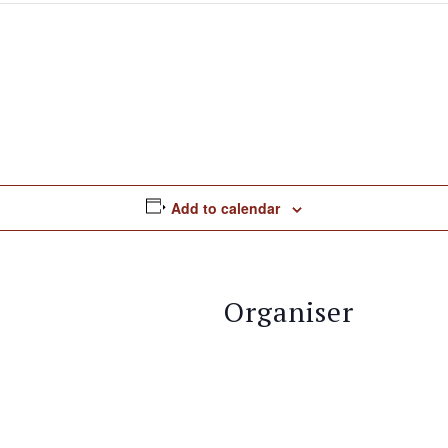
Add to calendar
Organiser