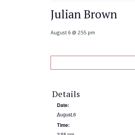
Julian Brown
August 6 @ 2:55 pm
Details
Date:
August 6
Time:
2:55 pm