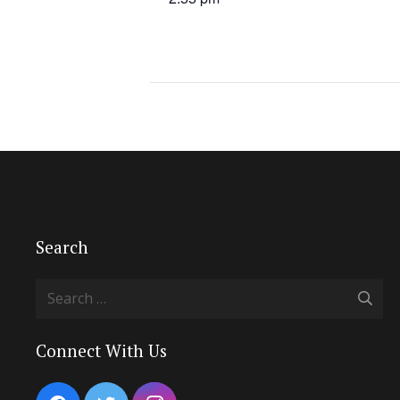
Search
Search
for:
Connect With Us