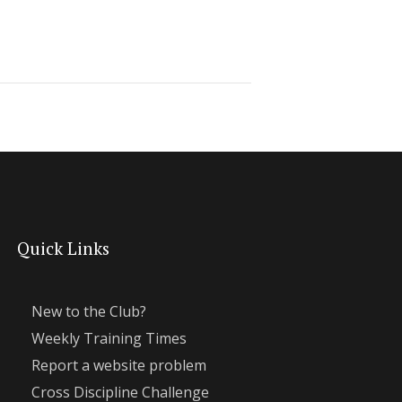
Quick Links
New to the Club?
Weekly Training Times
Report a website problem
Cross Discipline Challenge