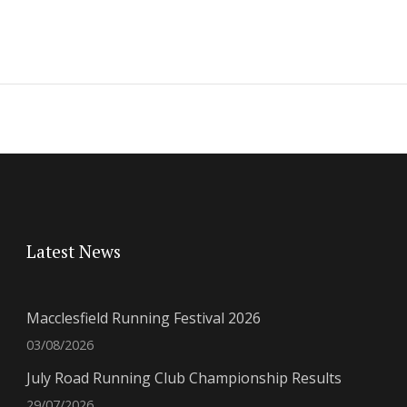
Latest News
Macclesfield Running Festival 2026
03/08/2026
July Road Running Club Championship Results
29/07/2026