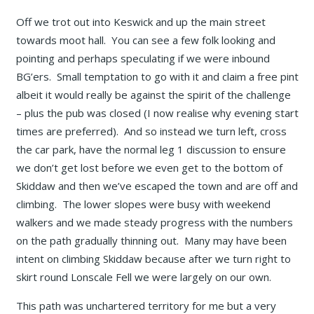
Off we trot out into Keswick and up the main street
towards moot hall. You can see a few folk looking and
pointing and perhaps speculating if we were inbound
BG’ers. Small temptation to go with it and claim a free pint
albeit it would really be against the spirit of the challenge
– plus the pub was closed (I now realise why evening start
times are preferred). And so instead we turn left, cross
the car park, have the normal leg 1 discussion to ensure
we don’t get lost before we even get to the bottom of
Skiddaw and then we’ve escaped the town and are off and
climbing. The lower slopes were busy with weekend
walkers and we made steady progress with the numbers
on the path gradually thinning out. Many may have been
intent on climbing Skiddaw because after we turn right to
skirt round Lonscale Fell we were largely on our own.
This path was unchartered territory for me but a very