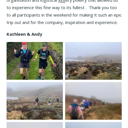
organisation and logistical jiggery pokery that allowed us
to experience this fine way to its fullest . Thank you too
to all participants in the weekend for making it such an epic
trip out and for the company, inspiration and experience.
Kathleen & Andy