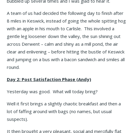
bubbled up several times and I was glad to hear it.
A team of us had decided the following day to finish after
8 miles in Keswick, instead of going the whole spitting hog
with an apple in his mouth to Carlisle. This involved a
gentle leg loosener down the valley, the sun shining out
across Derwent – calm and shiny as a mill pond, the air
clear and enlivening – before hitting the bustle of Keswick
and jumping on a bus with a bacon sandwich and smiles all
round.
Day 2: Post Satisfaction Phase (Andy)
Yesterday was good. What will today bring?
Well it first brings a slightly chaotic breakfast and then a
lot of faffing around with bags (no names, but usual
suspects).
It then brought a very pleasant, social and mercifully flat