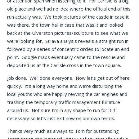
or attention span when listening to it. For Carlisle is a big
old place and we had no idea where the official end of this
run actually was. We took pictures of the castle in case it
was there, the town hall in case that was it and looked
back at the Ulverston pictures/sculpture to see what we
were looking for. Strava analysis reveals a straight run in
followed by a series of concentric circles to locate an end
point. Google maps eventually came to the rescue and
deposited us at the Carlisle cross in the town square.
Job done. Well done everyone. Now let’s get out of here
quickly. It’s a long way home and we’re disturbing the
local youths who are happily revving the car engines and
trashing the temporary traffic management furniture
around us. Not sure I’m in any shape to run for it if
necessary so let’s just exit now on our own terms.
Thanks very much as always to Tom for outstanding