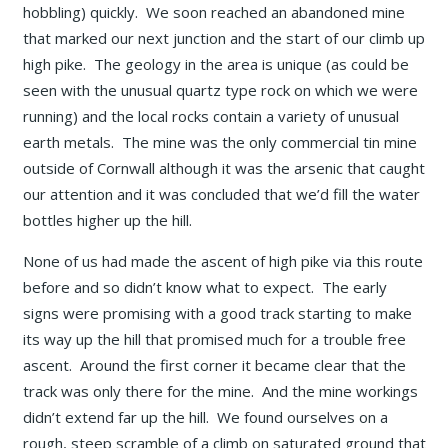
hobbling) quickly. We soon reached an abandoned mine
that marked our next junction and the start of our climb up
high pike. The geology in the area is unique (as could be
seen with the unusual quartz type rock on which we were
running) and the local rocks contain a variety of unusual
earth metals. The mine was the only commercial tin mine
outside of Cornwall although it was the arsenic that caught
our attention and it was concluded that we’d fill the water
bottles higher up the hill.
None of us had made the ascent of high pike via this route
before and so didn’t know what to expect. The early
signs were promising with a good track starting to make
its way up the hill that promised much for a trouble free
ascent. Around the first corner it became clear that the
track was only there for the mine. And the mine workings
didn’t extend far up the hill. We found ourselves on a
rough, steep scramble of a climb on saturated ground that