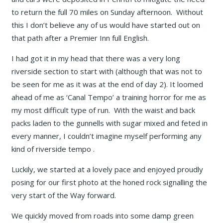
to return the full 70 miles on Sunday afternoon. Without
this I don’t believe any of us would have started out on
that path after a Premier Inn full English.
I had got it in my head that there was a very long
riverside section to start with (although that was not to
be seen for me as it was at the end of day 2). It loomed
ahead of me as ‘Canal Tempo’ a training horror for me as
my most difficult type of run. With the waist and back
packs laden to the gunnells with sugar mixed and feted in
every manner, I couldn’t imagine myself performing any
kind of riverside tempo .
Luckily, we started at a lovely pace and enjoyed proudly
posing for our first photo at the honed rock signalling the
very start of the Way forward.
We quickly moved from roads into some damp green