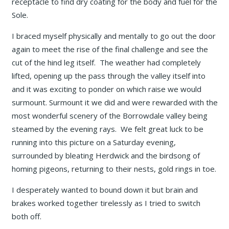
receptacle to find dry coating for the body and fuel for the
Sole.
I braced myself physically and mentally to go out the door
again to meet the rise of the final challenge and see the
cut of the hind leg itself. The weather had completely
lifted, opening up the pass through the valley itself into
and it was exciting to ponder on which raise we would
surmount. Surmount it we did and were rewarded with the
most wonderful scenery of the Borrowdale valley being
steamed by the evening rays. We felt great luck to be
running into this picture on a Saturday evening,
surrounded by bleating Herdwick and the birdsong of
homing pigeons, returning to their nests, gold rings in toe.
I desperately wanted to bound down it but brain and
brakes worked together tirelessly as I tried to switch
both off.