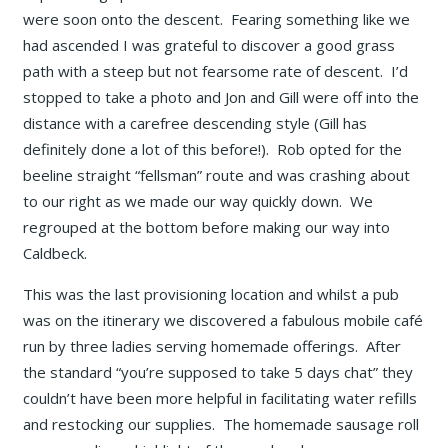
were soon onto the descent. Fearing something like we
had ascended I was grateful to discover a good grass
path with a steep but not fearsome rate of descent. I’d
stopped to take a photo and Jon and Gill were off into the
distance with a carefree descending style (Gill has
definitely done a lot of this before!). Rob opted for the
beeline straight “fellsman” route and was crashing about
to our right as we made our way quickly down. We
regrouped at the bottom before making our way into
Caldbeck.
This was the last provisioning location and whilst a pub
was on the itinerary we discovered a fabulous mobile café
run by three ladies serving homemade offerings. After
the standard “you’re supposed to take 5 days chat” they
couldn’t have been more helpful in facilitating water refills
and restocking our supplies. The homemade sausage roll