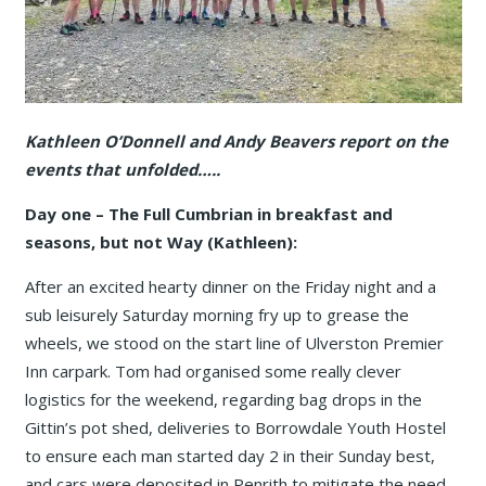
Kathleen O’Donnell and Andy Beavers report on the
events that unfolded…..
Day one – The Full Cumbrian in breakfast and
seasons, but not Way (Kathleen):
After an excited hearty dinner on the Friday night and a
sub leisurely Saturday morning fry up to grease the
wheels, we stood on the start line of Ulverston Premier
Inn carpark. Tom had organised some really clever
logistics for the weekend, regarding bag drops in the
Gittin’s pot shed, deliveries to Borrowdale Youth Hostel
to ensure each man started day 2 in their Sunday best,
and cars were deposited in Penrith to mitigate the need