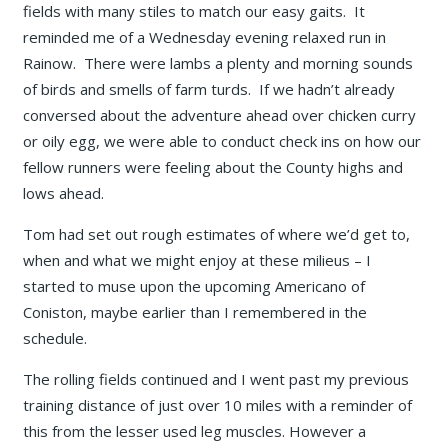
fields with many stiles to match our easy gaits. It
reminded me of a Wednesday evening relaxed run in
Rainow. There were lambs a plenty and morning sounds
of birds and smells of farm turds. If we hadn’t already
conversed about the adventure ahead over chicken curry
or oily egg, we were able to conduct check ins on how our
fellow runners were feeling about the County highs and
lows ahead.
Tom had set out rough estimates of where we’d get to,
when and what we might enjoy at these milieus – I
started to muse upon the upcoming Americano of
Coniston, maybe earlier than I remembered in the
schedule.
The rolling fields continued and I went past my previous
training distance of just over 10 miles with a reminder of
this from the lesser used leg muscles. However a