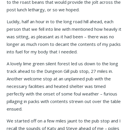
to the roast beans that would provide the jolt across the
post lunch lethargy, or so we hoped.
Luckily, half an hour in to the long road hill ahead, each
person that we fell into line with mentioned how heavily it
was sitting, as pleasant as it had been – there was no
longer as much room to decant the contents of my packs
into fuel for my body that I needed.
A lovely lime green silent forest led us down to the long
track ahead to the Dungeon Gill pub stop, 27 miles in.
Another welcome stop at an unplanned pub with the
necessary facilities and heated shelter was timed
perfectly with the onset of some foul weather – furious
pillaging in packs with contents strewn out over the table
ensued.
We started off on a few miles jaunt to the pub stop and I
recall the sounds of Katy and Steve ahead of me – poles