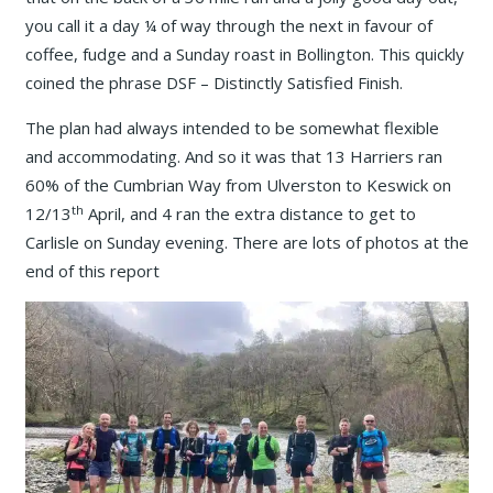
you call it a day ¼ of way through the next in favour of
coffee, fudge and a Sunday roast in Bollington. This quickly
coined the phrase DSF – Distinctly Satisfied Finish.
The plan had always intended to be somewhat flexible
and accommodating. And so it was that 13 Harriers ran
60% of the Cumbrian Way from Ulverston to Keswick on
th
12/13
April, and 4 ran the extra distance to get to
Carlisle on Sunday evening. There are lots of photos at the
end of this report