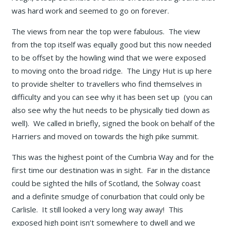
was hard work and seemed to go on forever.
The views from near the top were fabulous. The view
from the top itself was equally good but this now needed
to be offset by the howling wind that we were exposed
to moving onto the broad ridge. The Lingy Hut is up here
to provide shelter to travellers who find themselves in
difficulty and you can see why it has been set up (you can
also see why the hut needs to be physically tied down as
well). We called in briefly, signed the book on behalf of the
Harriers and moved on towards the high pike summit.
This was the highest point of the Cumbria Way and for the
first time our destination was in sight. Far in the distance
could be sighted the hills of Scotland, the Solway coast
and a definite smudge of conurbation that could only be
Carlisle. It still looked a very long way away! This
exposed high point isn’t somewhere to dwell and we