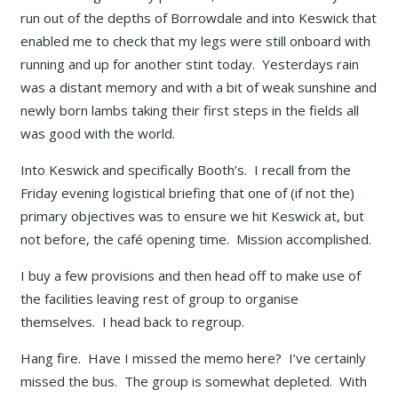
run out of the depths of Borrowdale and into Keswick that
enabled me to check that my legs were still onboard with
running and up for another stint today. Yesterdays rain
was a distant memory and with a bit of weak sunshine and
newly born lambs taking their first steps in the fields all
was good with the world.
Into Keswick and specifically Booth’s. I recall from the
Friday evening logistical briefing that one of (if not the)
primary objectives was to ensure we hit Keswick at, but
not before, the café opening time. Mission accomplished.
I buy a few provisions and then head off to make use of
the facilities leaving rest of group to organise
themselves. I head back to regroup.
Hang fire. Have I missed the memo here? I’ve certainly
missed the bus. The group is somewhat depleted. With