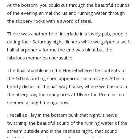
At the bottom, you could cut through the beautiful sounds
of the evening animal chorus and running water through
the slippery rocks with a sword of steel.
There was another brief interlude in a lovely pub, people
eating their Saturday night dinners while we gulped a swift
half sharpener – for me the end was blunt but the
fabulous memories unerasable.
The final stumble into the Hostel where the contents of
the Gittins potting shed appeared like a mirage. After a
hearty dinner at the half way house, where we basked in
the afterglow, the ready brek at Ulverston Premier Inn
seemed a long time ago now.
I recall as I lay in the bottom bunk that night, sinews
twitching, the beautiful sound of the running water of the
stream outside and in the restless night, that sound