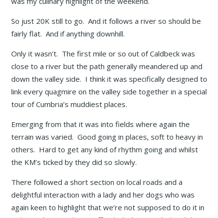
was my culinary highlight of the weekend.
So just 20K still to go. And it follows a river so should be
fairly flat. And if anything downhill.
Only it wasn’t. The first mile or so out of Caldbeck was
close to a river but the path generally meandered up and
down the valley side. I think it was specifically designed to
link every quagmire on the valley side together in a special
tour of Cumbria’s muddiest places.
Emerging from that it was into fields where again the
terrain was varied. Good going in places, soft to heavy in
others. Hard to get any kind of rhythm going and whilst
the KM’s ticked by they did so slowly.
There followed a short section on local roads and a
delightful interaction with a lady and her dogs who was
again keen to highlight that we’re not supposed to do it in