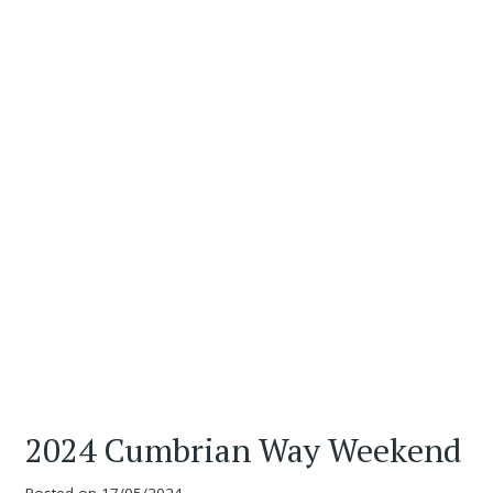
2024 Cumbrian Way Weekend
Posted on
17/05/2024