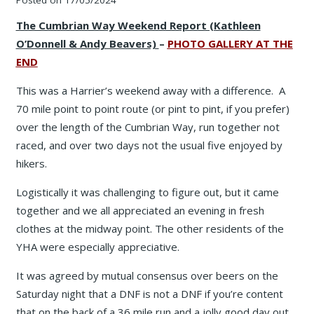
The Cumbrian Way Weekend Report (Kathleen
O’Donnell & Andy Beavers)
–
PHOTO GALLERY AT THE
END
This was a Harrier’s weekend away with a difference. A
70 mile point to point route (or pint to pint, if you prefer)
over the length of the Cumbrian Way, run together not
raced, and over two days not the usual five enjoyed by
hikers.
Logistically it was challenging to figure out, but it came
together and we all appreciated an evening in fresh
clothes at the midway point. The other residents of the
YHA were especially appreciative.
It was agreed by mutual consensus over beers on the
Saturday night that a DNF is not a DNF if you’re content
that on the back of a 36 mile run and a jolly good day out,