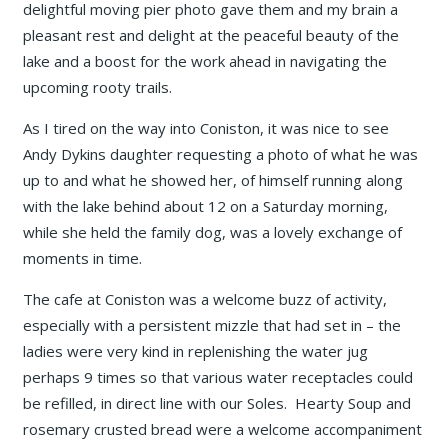
delightful moving pier photo gave them and my brain a
pleasant rest and delight at the peaceful beauty of the
lake and a boost for the work ahead in navigating the
upcoming rooty trails.
As I tired on the way into Coniston, it was nice to see
Andy Dykins daughter requesting a photo of what he was
up to and what he showed her, of himself running along
with the lake behind about 12 on a Saturday morning,
while she held the family dog, was a lovely exchange of
moments in time.
The cafe at Coniston was a welcome buzz of activity,
especially with a persistent mizzle that had set in – the
ladies were very kind in replenishing the water jug
perhaps 9 times so that various water receptacles could
be refilled, in direct line with our Soles. Hearty Soup and
rosemary crusted bread were a welcome accompaniment