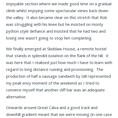
enjoyable section where we made good time on a gradual
climb whilst enjoying some spectacular views back down
the valley. It also became clear on this stretch that Rob
was struggling with his knee but he insisted on monty
python style defiance and insisted that he had two and
losing one wasn’t going to stop him completing.
We finally emerged at Skiddaw House, a remote hostel
that stands in splendid isolation on the flank of the hill. It
was here that I realised just how much I have to learn with
regard to long distance running and provisioning. The
production of half a sausage sandwich by Gill represented
my peak envy moment of the weekend as I tried to
convince myself that another cliff bar was an adequate
alternative.
Onwards around Great Calva and a good track and
downhill gradient meant that we were moving (in one case