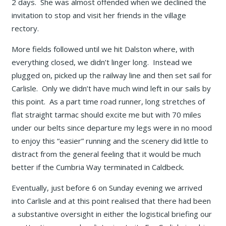
2 days. She was almost offended when we declined the
invitation to stop and visit her friends in the village
rectory.
More fields followed until we hit Dalston where, with
everything closed, we didn’t linger long. Instead we
plugged on, picked up the railway line and then set sail for
Carlisle. Only we didn’t have much wind left in our sails by
this point. As a part time road runner, long stretches of
flat straight tarmac should excite me but with 70 miles
under our belts since departure my legs were in no mood
to enjoy this “easier” running and the scenery did little to
distract from the general feeling that it would be much
better if the Cumbria Way terminated in Caldbeck.
Eventually, just before 6 on Sunday evening we arrived
into Carlisle and at this point realised that there had been
a substantive oversight in either the logistical briefing our