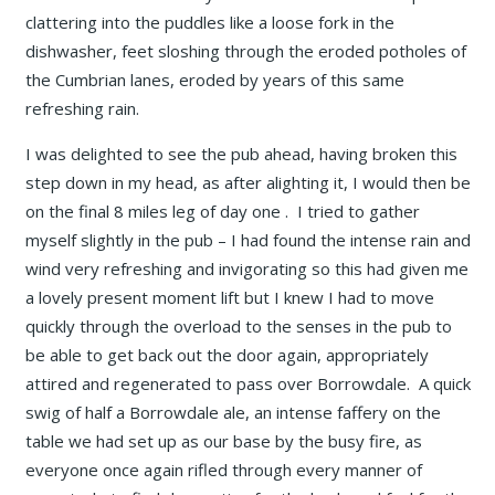
clattering into the puddles like a loose fork in the
dishwasher, feet sloshing through the eroded potholes of
the Cumbrian lanes, eroded by years of this same
refreshing rain.
I was delighted to see the pub ahead, having broken this
step down in my head, as after alighting it, I would then be
on the final 8 miles leg of day one . I tried to gather
myself slightly in the pub – I had found the intense rain and
wind very refreshing and invigorating so this had given me
a lovely present moment lift but I knew I had to move
quickly through the overload to the senses in the pub to
be able to get back out the door again, appropriately
attired and regenerated to pass over Borrowdale. A quick
swig of half a Borrowdale ale, an intense faffery on the
table we had set up as our base by the busy fire, as
everyone once again rifled through every manner of