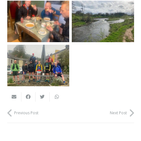
Previous Post
Next Post