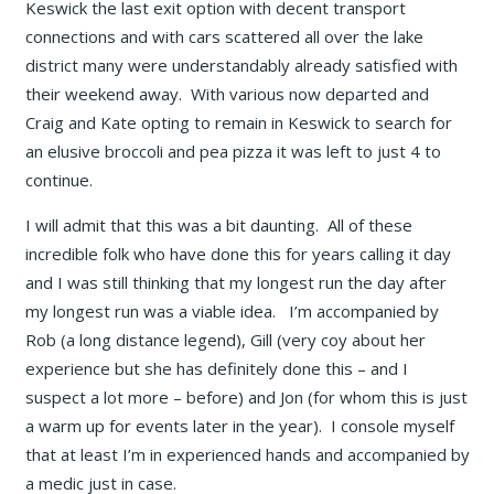
Keswick the last exit option with decent transport
connections and with cars scattered all over the lake
district many were understandably already satisfied with
their weekend away. With various now departed and
Craig and Kate opting to remain in Keswick to search for
an elusive broccoli and pea pizza it was left to just 4 to
continue.
I will admit that this was a bit daunting. All of these
incredible folk who have done this for years calling it day
and I was still thinking that my longest run the day after
my longest run was a viable idea. I’m accompanied by
Rob (a long distance legend), Gill (very coy about her
experience but she has definitely done this – and I
suspect a lot more – before) and Jon (for whom this is just
a warm up for events later in the year). I console myself
that at least I’m in experienced hands and accompanied by
a medic just in case.