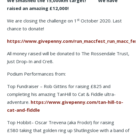
We smashed the 15,000km target! We have
raised an amazing £12,000!
st
We are closing the challenge on 1
October 2020. Last
chance to donate!
https://www.givepenny.com/run_maccfest_run_macc_fes
All money raised will be donated to The Rossendale Trust,
Just Drop-In and Cre8.
Podium Performances from:
Top Fundraiser – Rob Gittins for raising £825 and
completing his amazing TanHill to Cat & Fiddle ultra-
adventure.
https://www.givepenny.com/tan-hill-to-
cat-and-fiddle
Top Hobbit– Oscar Trevena (aka Frodo!) for raising
£580 taking that golden ring up Shutlingsloe with a band of