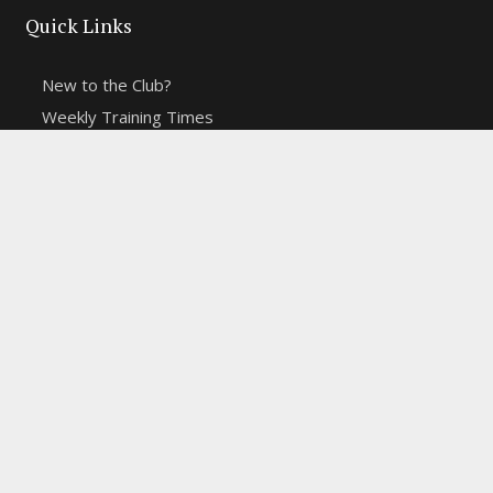
Quick Links
New to the Club?
Weekly Training Times
Report a website problem
Cross Discipline Challenge
Contact Us
Fell and Trail Champs in 2026
Copyright 2021 | Macclesfield Harriers |
Web Design
&
Hosting from KCS