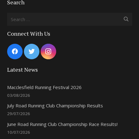
Search
Search
for:
Connect With Us
Latest News
Macclesfield Running Festival 2026
03/08/2026
July Road Running Club Championship Results
29/07/2026
June Road Running Club Championship Race Results!
10/07/2026