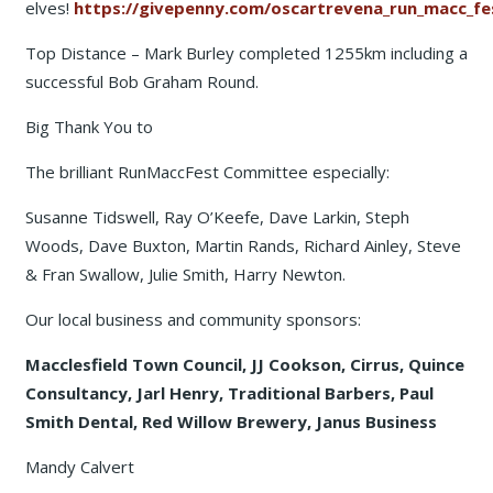
elves!
https://givepenny.com/oscartrevena_run_macc_fes
Top Distance – Mark Burley completed 1255km including a
successful Bob Graham Round.
Big Thank You to
The brilliant RunMaccFest Committee especially:
Susanne Tidswell, Ray O’Keefe, Dave Larkin, Steph
Woods, Dave Buxton, Martin Rands, Richard Ainley, Steve
& Fran Swallow, Julie Smith, Harry Newton.
Our local business and community sponsors:
Macclesfield Town Council, JJ Cookson, Cirrus, Quince
Consultancy, Jarl Henry, Traditional Barbers, Paul
Smith Dental, Red Willow Brewery, Janus Business
Mandy Calvert