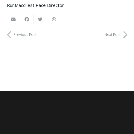
RunMaccFest Race Director
Previous Post
Next Post