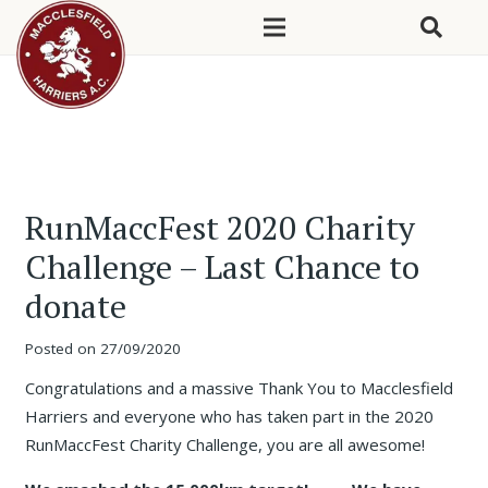
RunMaccFest 2020 Charity
Challenge – Last Chance to
donate
Posted on
27/09/2020
Congratulations and a massive Thank You to Macclesfield
Harriers and everyone who has taken part in the 2020
RunMaccFest Charity Challenge, you are all awesome!