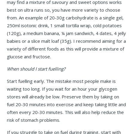
may find a mixture of savoury and sweet options works
best on ultra runs so, you have more variety to choose
from. An example of 20-30g carbohydrate is a single gel,
250ml isotonic drink, 1 small tortilla wrap, cold potatoes
(120g), a medium banana, ¼ jam sandwich, 4 dates, 4 jelly
babies or a slice malt loaf (35g). I recommend aiming for a
variety of different foods as this will provide a mixture of
glucose and fructose.
When should I start fuelling?
Start fuelling early. The mistake most people make is
waiting too long. If you wait for an hour your glycogen
stores will already be low. Preserve them by taking on
fuel 20-30 minutes into exercise and keep taking little and
often every 20-30 minutes. This will also help reduce the
risk of stomach problems.
If you struggle to take on fuel during training, start with