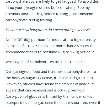
carbohydrate you are likely to get fatigued. To avoid this,
fill up your glycogen stores before training (See my
previous post “Fuelling before training”) and consume
carbohydrate during training.
How much carbohydrate do I need during exercise?
Aim for 30-60g per hour for moderate to high intensity
exercise of 1 to 2.5 hours. For more than 2.5 hours the
recommendation is to consume 60g to 120g per hour.
What types of carbohydrates are best to use?
Our gut digests food and transports carbohydrate into
the body as sugars (glucose, fructose and galactose).
However, studies have found the amount of individual
sugars that can be absorbed is 60-70g per hour.
Absorption of glucose is limited by the number of it’s
transporters in the gut, once these are saturated, even if