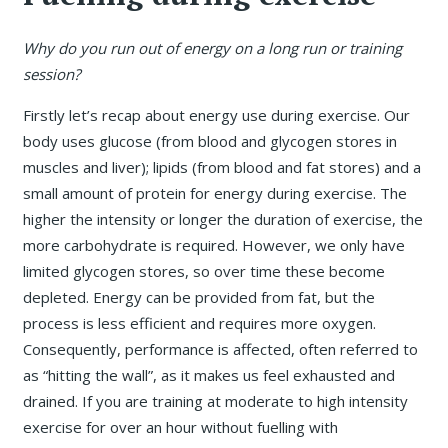
Why do you run out of energy on a long run or training
session?
Firstly let’s recap about energy use during exercise. Our
body uses glucose (from blood and glycogen stores in
muscles and liver); lipids (from blood and fat stores) and a
small amount of protein for energy during exercise. The
higher the intensity or longer the duration of exercise, the
more carbohydrate is required. However, we only have
limited glycogen stores, so over time these become
depleted. Energy can be provided from fat, but the
process is less efficient and requires more oxygen.
Consequently, performance is affected, often referred to
as “hitting the wall”, as it makes us feel exhausted and
drained. If you are training at moderate to high intensity
exercise for over an hour without fuelling with