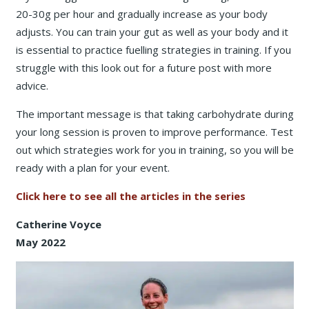
20-30g per hour and gradually increase as your body
adjusts. You can train your gut as well as your body and it
is essential to practice fuelling strategies in training. If you
struggle with this look out for a future post with more
advice.
The important message is that taking carbohydrate during
your long session is proven to improve performance. Test
out which strategies work for you in training, so you will be
ready with a plan for your event.
Click here to see all the articles in the series
Catherine Voyce
May 2022