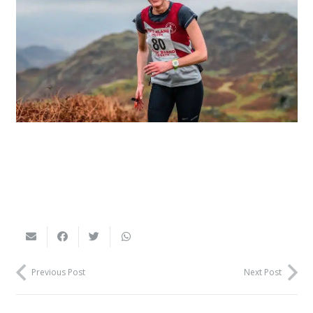
Previous Post
Next Post