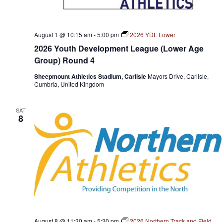
August 1 @ 10:15 am
-
5:00 pm
2026 YDL Lower
2026 Youth Development League (Lower Age
Group) Round 4
Sheepmount Athletics Stadium, Carlisle
Mayors Drive, Carlisle,
Cumbria, United Kingdom
SAT
8
August 8 @ 11:30 am
-
5:30 pm
2026 Northern Track and Field