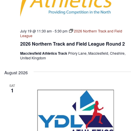
July 19 @ 11:30 am
-
5:30 pm
2026 Northern Track and Field
League
2026 Northern Track and Field League Round 2
Macclesfield Athletics Track
Priory Lane, Macclesfield, Cheshire,
United Kingdom
August 2026
SAT
1