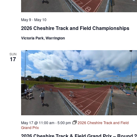
May 9
-
May 10
2026 Cheshire Track and Field Championships
Victoria Park, Warrington
SUN
17
May 17 @ 11:00 am
-
5:00 pm
2026 Cheshire Track and Field
Grand Prix
2026 Cheshire Track & Field Grand Prix – Round 2