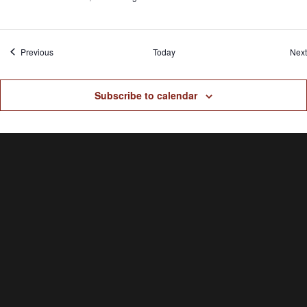
Events
Previous
Today
Next
Subscribe to calendar