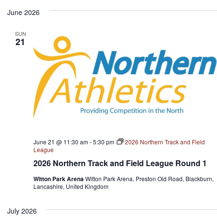
June 2026
SUN
21
June 21 @ 11:30 am
-
5:30 pm
2026 Northern Track and Field
League
2026 Northern Track and Field League Round 1
Witton Park Arena
Witton Park Arena, Preston Old Road, Blackburn,
Lancashire, United Kingdom
July 2026