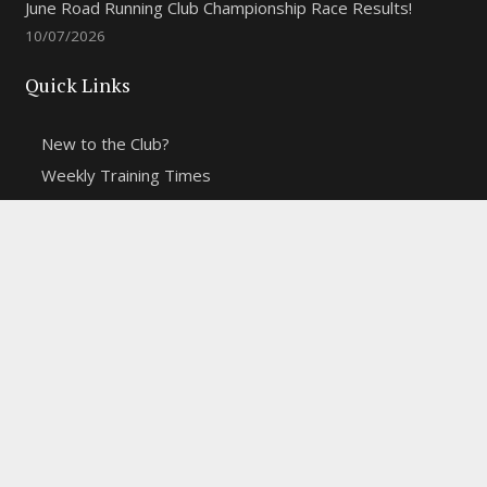
June Road Running Club Championship Race Results!
10/07/2026
Quick Links
New to the Club?
Weekly Training Times
Report a website problem
Cross Discipline Challenge
Contact Us
Fell and Trail Champs in 2026