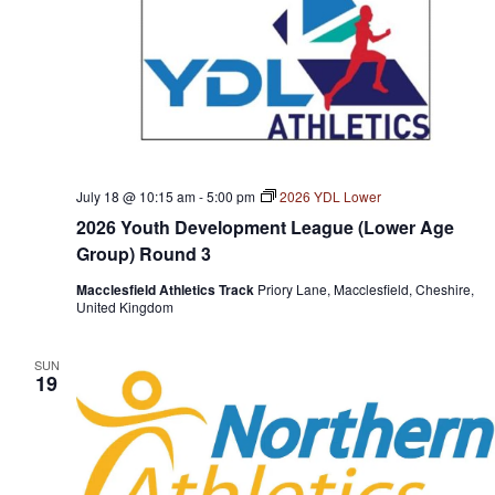
July 18 @ 10:15 am
-
5:00 pm
2026 YDL Lower
2026 Youth Development League (Lower Age
Group) Round 3
Macclesfield Athletics Track
Priory Lane, Macclesfield, Cheshire,
United Kingdom
SUN
19