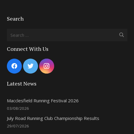
Search
Search
for:
Connect With Us
Latest News
Macclesfield Running Festival 2026
03/08/2026
July Road Running Club Championship Results
29/07/2026