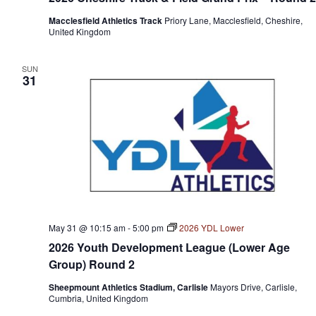
Macclesfield Athletics Track
Priory Lane, Macclesfield, Cheshire,
United Kingdom
SUN
31
May 31 @ 10:15 am
-
5:00 pm
2026 YDL Lower
2026 Youth Development League (Lower Age
Group) Round 2
Sheepmount Athletics Stadium, Carlisle
Mayors Drive, Carlisle,
Cumbria, United Kingdom