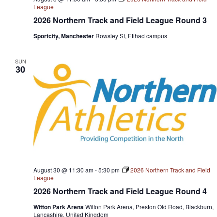
League
2026 Northern Track and Field League Round 3
Sportcity, Manchester
Rowsley St, Etihad campus
SUN
30
August 30 @ 11:30 am
-
5:30 pm
2026 Northern Track and Field
League
2026 Northern Track and Field League Round 4
Witton Park Arena
Witton Park Arena, Preston Old Road, Blackburn,
Lancashire, United Kingdom