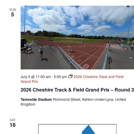
SUN
5
July 5 @ 11:00 am
-
5:00 pm
2026 Cheshire Track and Field
Grand Prix
2026 Cheshire Track & Field Grand Prix – Round 3
Tameside Stadium
Richmond Street, Ashton-Under-Lyne, United
Kingdom
SAT
18