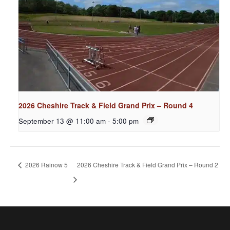
2026 Cheshire Track & Field Grand Prix – Round 4
September 13 @ 11:00 am
-
5:00 pm
2026 Rainow 5
2026 Cheshire Track & Field Grand Prix – Round 2