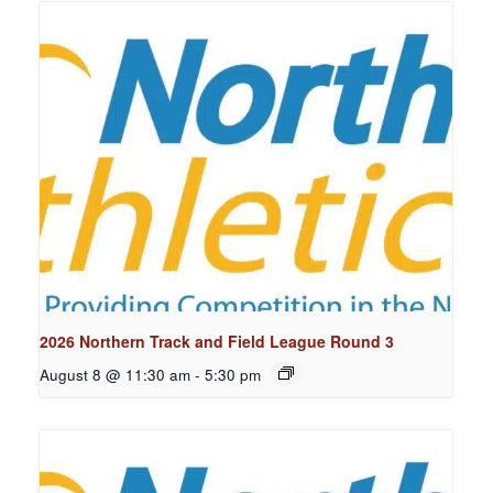
2026 Northern Track and Field League Round 3
August 8 @ 11:30 am
-
5:30 pm