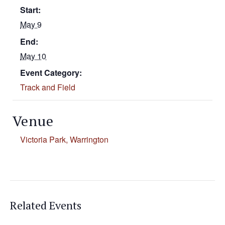
Start:
May 9
End:
May 10
Event Category:
Track and Field
Venue
Victoria Park, Warrington
Related Events