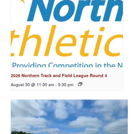
2026 Northern Track and Field League Round 4
August 30 @ 11:30 am
-
5:30 pm