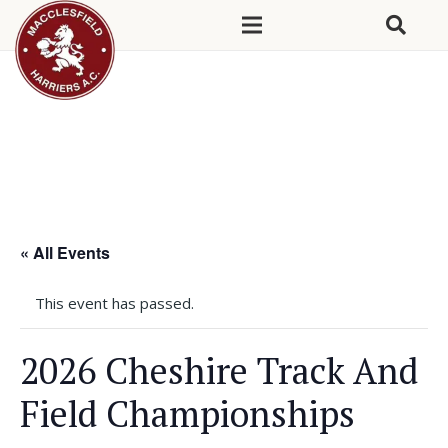
« All Events
This event has passed.
2026 Cheshire Track And
Field Championships