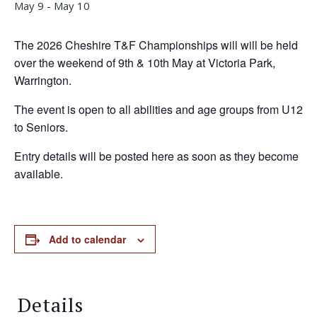
May 9
-
May 10
The 2026 Cheshire T&F Championships will will be held
over the weekend of 9th & 10th May at Victoria Park,
Warrington.
The event is open to all abilities and age groups from U12
to Seniors.
Entry details will be posted here as soon as they become
available.
Add to calendar
Details