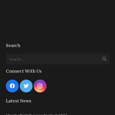
Search
Search
for:
Connect With Us
Latest News