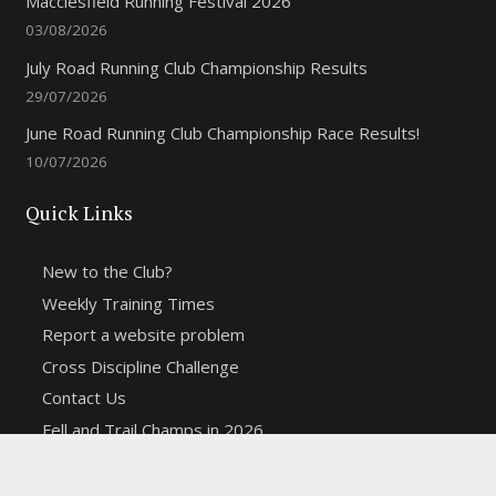
Macclesfield Running Festival 2026
03/08/2026
July Road Running Club Championship Results
29/07/2026
June Road Running Club Championship Race Results!
10/07/2026
Quick Links
New to the Club?
Weekly Training Times
Report a website problem
Cross Discipline Challenge
Contact Us
Fell and Trail Champs in 2026