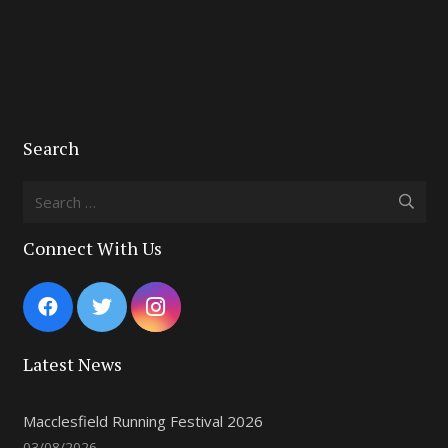
Search
Search
for:
Connect With Us
Latest News
Macclesfield Running Festival 2026
03/08/2026