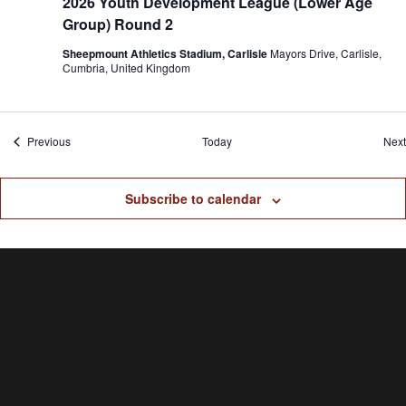
2026 Youth Development League (Lower Age
Group) Round 2
Sheepmount Athletics Stadium, Carlisle
Mayors Drive, Carlisle,
Cumbria, United Kingdom
Events
Previous
Today
Next
Subscribe to calendar