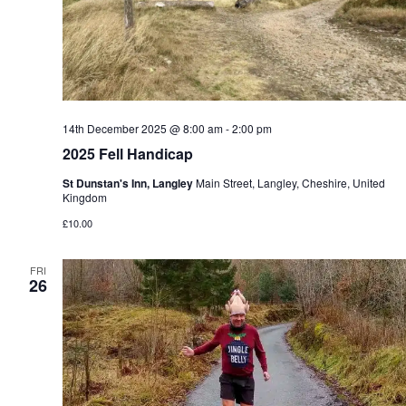
14th December 2025 @ 8:00 am
-
2:00 pm
2025 Fell Handicap
St Dunstan's Inn, Langley
Main Street, Langley, Cheshire, United
Kingdom
£10.00
FRI
26