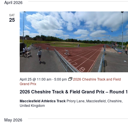
April 2026
SAT
25
April 25 @ 11:00 am
-
5:00 pm
2026 Cheshire Track and Field
Grand Prix
2026 Cheshire Track & Field Grand Prix – Round 1
Macclesfield Athletics Track
Priory Lane, Macclesfield, Cheshire,
United Kingdom
May 2026