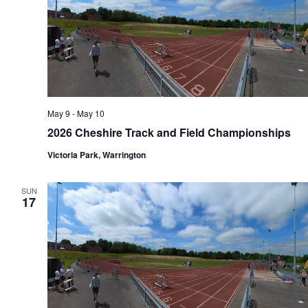
May 9
-
May 10
2026 Cheshire Track and Field Championships
Victoria Park, Warrington
SUN
17