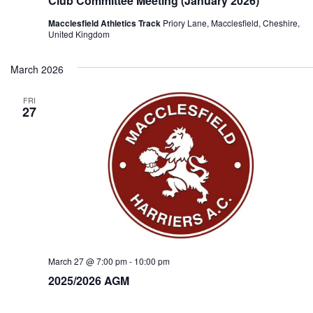
Club Committee Meeting (January 2026)
Macclesfield Athletics Track
Priory Lane, Macclesfield, Cheshire,
United Kingdom
March 2026
FRI
27
March 27 @ 7:00 pm
-
10:00 pm
2025/2026 AGM