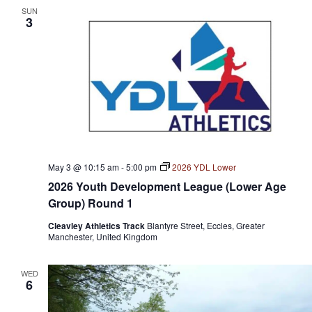
SUN
3
May 3 @ 10:15 am
-
5:00 pm
2026 YDL Lower
2026 Youth Development League (Lower Age
Group) Round 1
Cleavley Athletics Track
Blantyre Street, Eccles, Greater
Manchester, United Kingdom
WED
6