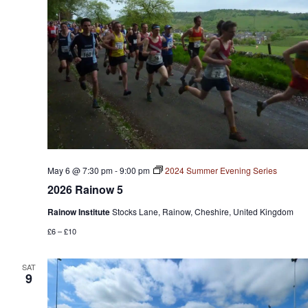
May 6 @ 7:30 pm
-
9:00 pm
2024 Summer Evening Series
2026 Rainow 5
Rainow Institute
Stocks Lane, Rainow, Cheshire, United Kingdom
£6 – £10
SAT
9