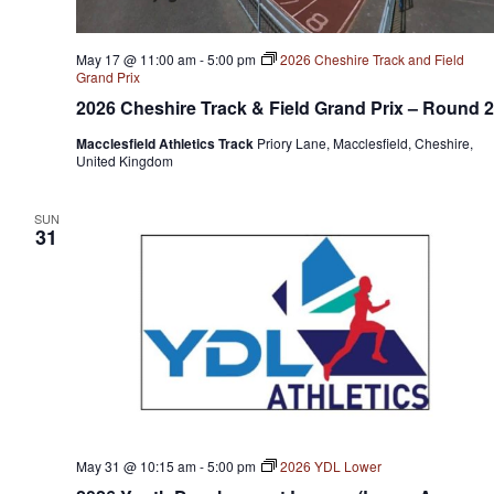
May 17 @ 11:00 am
-
5:00 pm
2026 Cheshire Track and Field
Grand Prix
2026 Cheshire Track & Field Grand Prix – Round 2
Macclesfield Athletics Track
Priory Lane, Macclesfield, Cheshire,
United Kingdom
SUN
31
May 31 @ 10:15 am
-
5:00 pm
2026 YDL Lower