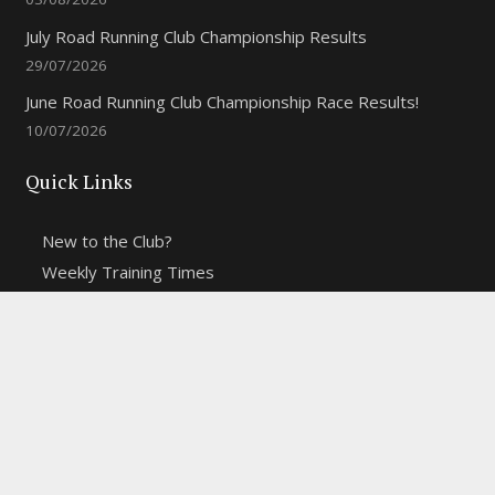
July Road Running Club Championship Results
29/07/2026
June Road Running Club Championship Race Results!
10/07/2026
Quick Links
New to the Club?
Weekly Training Times
Report a website problem
Cross Discipline Challenge
Contact Us
Fell and Trail Champs in 2026