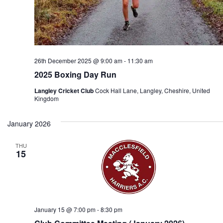
26th December 2025 @ 9:00 am
-
11:30 am
2025 Boxing Day Run
Langley Cricket Club
Cock Hall Lane, Langley, Cheshire, United
Kingdom
January 2026
THU
15
January 15 @ 7:00 pm
-
8:30 pm