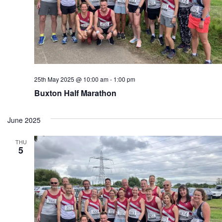
25th May 2025 @ 10:00 am
-
1:00 pm
Buxton Half Marathon
June 2025
THU
5