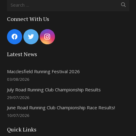
Search
for:
Connect With Us
Latest News
Macclesfield Running Festival 2026
03/08/2026
July Road Running Club Championship Results
29/07/2026
June Road Running Club Championship Race Results!
10/07/2026
Quick Links