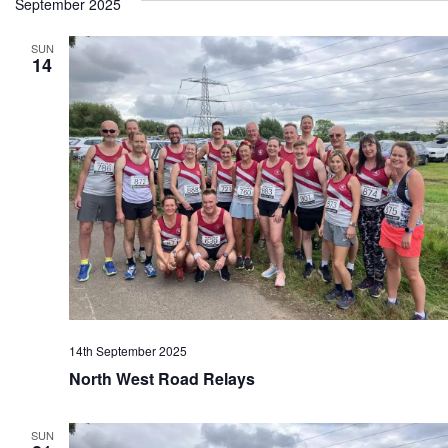
September 2025
SUN
14
14th September 2025
North West Road Relays
SUN