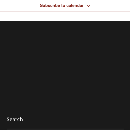
Subscribe to calendar
Search