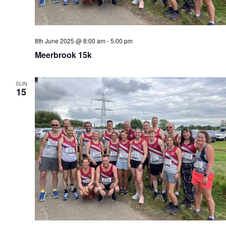
8th June 2025 @ 8:00 am
-
5:00 pm
Meerbrook 15k
SUN
15