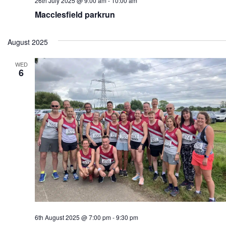
26th July 2025 @ 9:00 am
-
10:00 am
Macclesfield parkrun
August 2025
WED
6
6th August 2025 @ 7:00 pm
-
9:30 pm