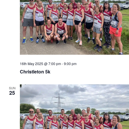
16th May 2025 @ 7:00 pm
-
9:00 pm
Christleton 5k
SUN
25