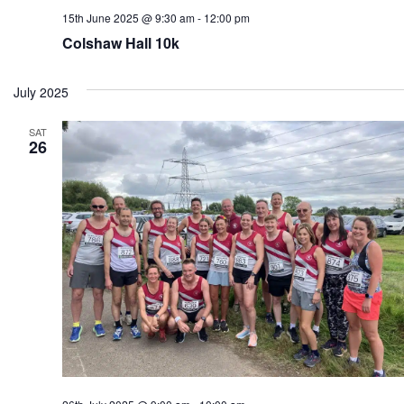
15th June 2025 @ 9:30 am
-
12:00 pm
Colshaw Hall 10k
July 2025
SAT
26