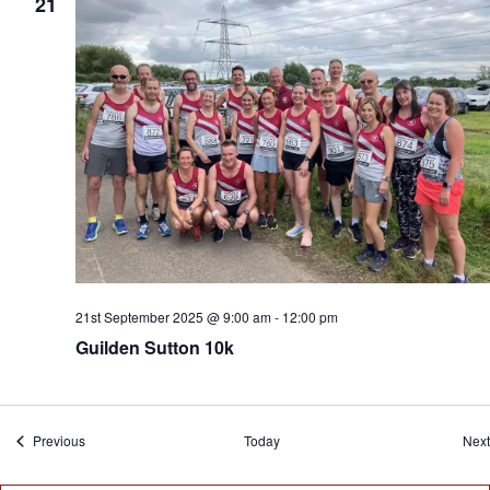
21
21st September 2025 @ 9:00 am
-
12:00 pm
Guilden Sutton 10k
Events
Previous
Today
Next