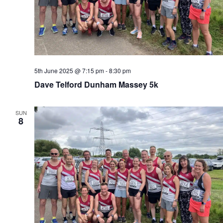
5th June 2025 @ 7:15 pm
-
8:30 pm
Dave Telford Dunham Massey 5k
SUN
8