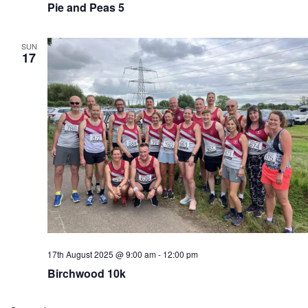
Pie and Peas 5
SUN
17
17th August 2025 @ 9:00 am
-
12:00 pm
Birchwood 10k