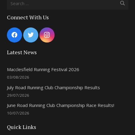
Search
for:
Connect With Us
Latest News
Macclesfield Running Festival 2026
03/08/2026
July Road Running Club Championship Results
29/07/2026
June Road Running Club Championship Race Results!
10/07/2026
Quick Links