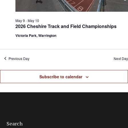
May 9
-
May 10
2026 Cheshire Track and Field Championships
Victoria Park, Warrington
Previous Day
Next Day
Subscribe to calendar
Search