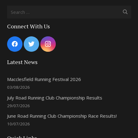
Search
for:
Connect With Us
Latest News
Macclesfield Running Festival 2026
03/08/2026
July Road Running Club Championship Results
29/07/2026
June Road Running Club Championship Race Results!
10/07/2026
Quick Links