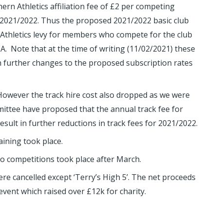
rn Athletics affiliation fee of £2 per competing
2021/2022. Thus the proposed 2021/2022 basic club
 Athletics levy for members who compete for the club
A. Note that at the time of writing (11/02/2021) these
n further changes to the proposed subscription rates
 However the track hire cost also dropped as we were
mittee have proposed that the annual track fee for
ult in further reductions in track fees for 2021/2022.
aining took place.
 no competitions took place after March.
ere cancelled except ‘Terry’s High 5’. The net proceeds
vent which raised over £12k for charity.