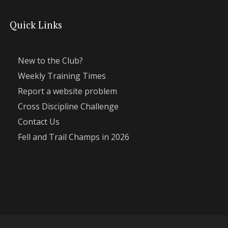
Quick Links
New to the Club?
Weekly Training Times
Report a website problem
Cross Discipline Challenge
Contact Us
Fell and Trail Champs in 2026