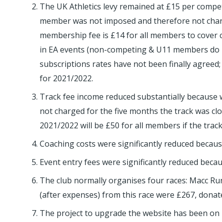
The UK Athletics levy remained at £15 per compet
member was not imposed and therefore not charg
membership fee is £14 for all members to cover c
in EA events (non-competing & U11 members do not 
subscriptions rates have not been finally agree
for 2021/2022.
Track fee income reduced substantially because w
not charged for the five months the track was cl
2021/2022 will be £50 for all members if the tra
Coaching costs were significantly reduced because
Event entry fees were significantly reduced becau
The club normally organises four races: Macc Runfe
(after expenses) from this race were £267, donat
The project to upgrade the website has been on 