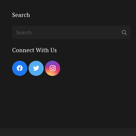
Search
Search
for:
Connect With Us