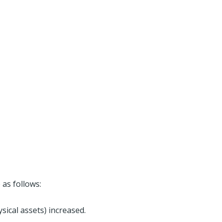
 as follows:
sical assets) increased.