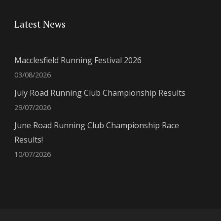
Latest News
Macclesfield Running Festival 2026
03/08/2026
July Road Running Club Championship Results
29/07/2026
June Road Running Club Championship Race
Results!
10/07/2026