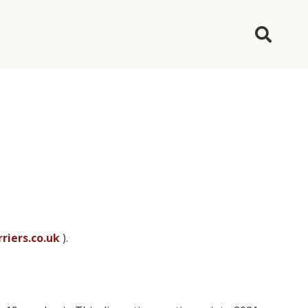
riers.co.uk
).