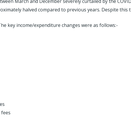
s between March and December severely curtailed by the COVI
oximately halved compared to previous years. Despite this th
 The key income/expenditure changes were as follows:-
es
 fees