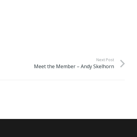
Next Post
Meet the Member – Andy Skelhorn