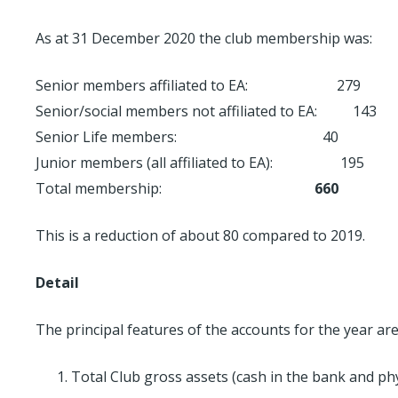
As at 31 December 2020 the club membership was:
Senior members affiliated to EA: 279
Senior/social members not affiliated to EA: 143
Senior Life members: 40
Junior members (all affiliated to EA): 195
Total membership:
660
This is a reduction of about 80 compared to 2019.
Detail
The principal features of the accounts for the year are
Total Club gross assets (cash in the bank and phy