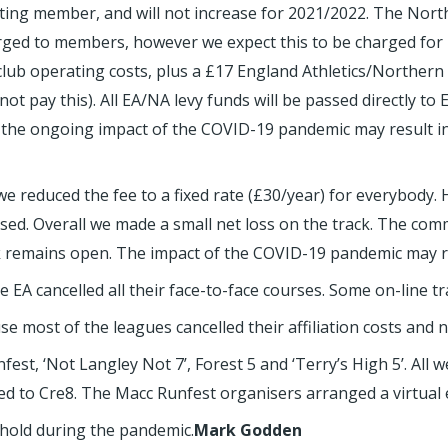
ing member, and will not increase for 2021/2022. The Northe
ed to members, however we expect this to be charged for 
lub operating costs, plus a £17 England Athletics/Northern
pay this). All EA/NA levy funds will be passed directly to E
d; the ongoing impact of the COVID-19 pandemic may result i
e reduced the fee to a fixed rate (£30/year) for everybody.
osed. Overall we made a small net loss on the track. The com
ck remains open. The impact of the COVID-19 pandemic may res
 EA cancelled all their face-to-face courses. Some on-line tr
se most of the leagues cancelled their affiliation costs and
st, ‘Not Langley Not 7’, Forest 5 and ‘Terry’s High 5’. All w
ed to Cre8. The Macc Runfest organisers arranged a virtual e
hold during the pandemic.
Mark Godden