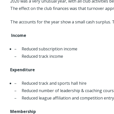
2020 was a very unusual year, with all club activitie
The effect on the club finances was that turnover appr
The accounts for the year show a small cash surplus.
Income
– Reduced subscription income
– Reduced track income
Expenditure
– Reduced track and sports hall hire
– Reduced number of leadership & coaching cours
– Reduced league affiliation and competition entry
Membership