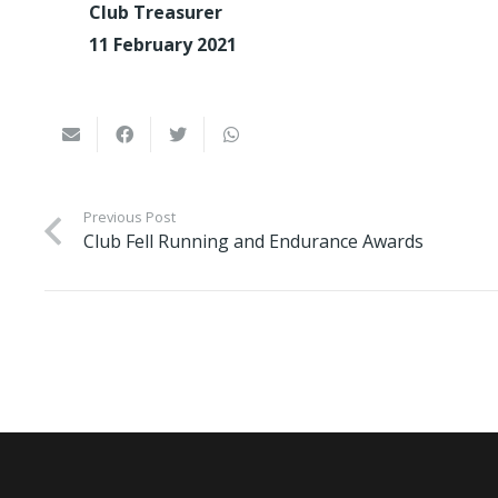
Club Treasurer
11 February 2021
Previous Post
Club Fell Running and Endurance Awards