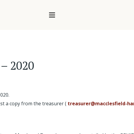
 – 2020
2020.
st a copy from the treasurer (
treasurer@macclesfield-har