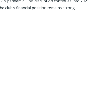
D-19 pandemic. This disruption continues into 2021.
e club’s financial position remains strong.