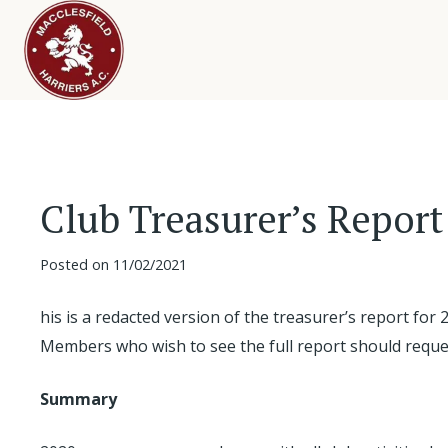
Club Treasurer’s Report
Posted on
11/02/2021
his is a redacted version of the treasurer’s report for 
Members who wish to see the full report should reque
Summary