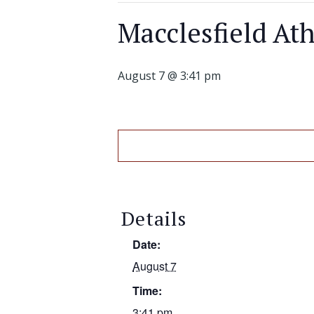
Macclesfield Ath
August 7 @ 3:41 pm
Details
Date:
August 7
Time:
3:41 pm