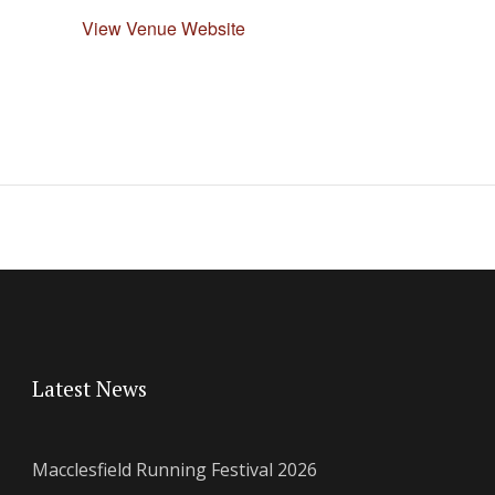
View Venue Website
Latest News
Macclesfield Running Festival 2026