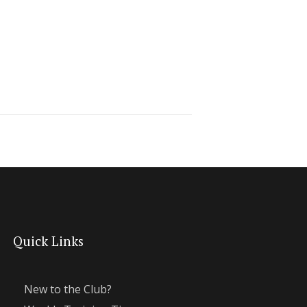
Quick Links
New to the Club?