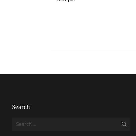
Search
Search
for: