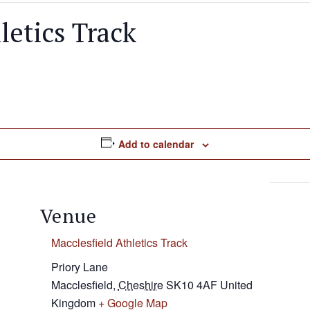
letics Track
Add to calendar
Venue
Macclesfield Athletics Track
Priory Lane
Macclesfield
,
Cheshire
SK10 4AF
United
Kingdom
+ Google Map