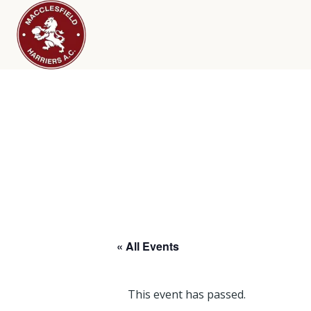
« All Events
This event has passed.