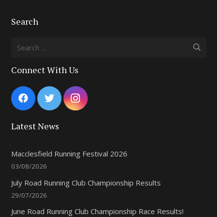
Search
Search
for:
Connect With Us
Latest News
Macclesfield Running Festival 2026
03/08/2026
July Road Running Club Championship Results
29/07/2026
June Road Running Club Championship Race Results!