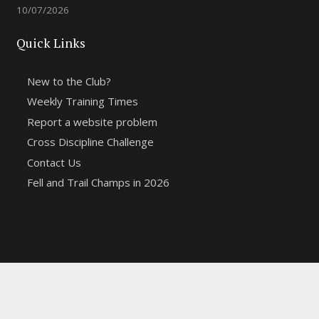
10/07/2026
Quick Links
New to the Club?
Weekly Training Times
Report a website problem
Cross Discipline Challenge
Contact Us
Fell and Trail Champs in 2026
Copyright 2021 | Macclesfield Harriers |
Web Design
&
Hosting from KCS