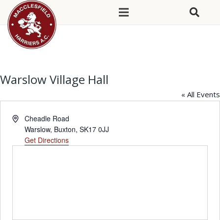
Warslow Village Hall
« All Events
Address
Cheadle Road
Warslow, Buxton
,
SK17 0JJ
Get Directions