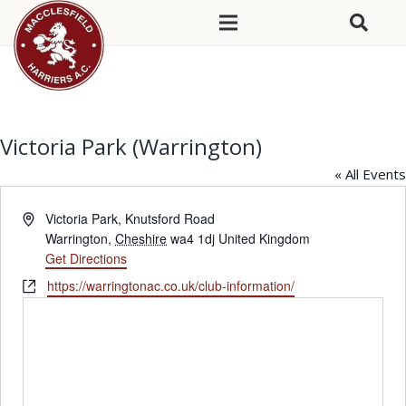
Victoria Park (Warrington)
« All Events
Address
Victoria Park, Knutsford Road
Warrington
,
Cheshire
wa4 1dj
United Kingdom
Get Directions
Website
https://warringtonac.co.uk/club-information/