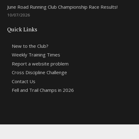
June Road Running Club Championship Race Results!
10/07/2026
Quick Links
New to the Club?
Weekly Training Times
Report a website problem
Cross Discipline Challenge
Contact Us
Fell and Trail Champs in 2026
Copyright 2021 | Macclesfield Harriers |
Web Design
&