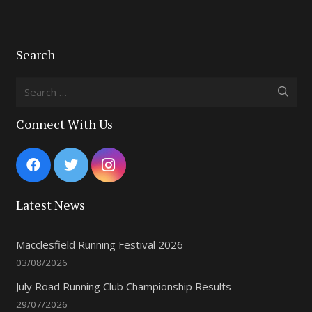
Search
Search
for:
Connect With Us
Latest News
Macclesfield Running Festival 2026
03/08/2026
July Road Running Club Championship Results
29/07/2026