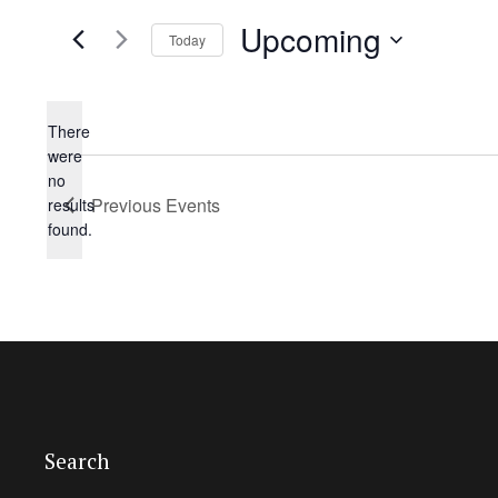
Upcoming
Today
Select
date.
There
were
no
Notice
Previous
Events
results
found.
Search