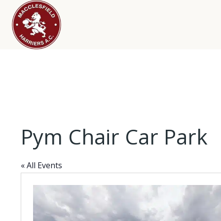
Pym Chair Car Park
« All Events