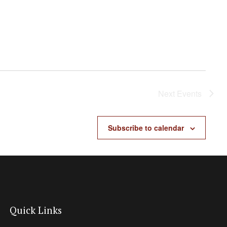
Next
Events
Subscribe to calendar
Quick Links