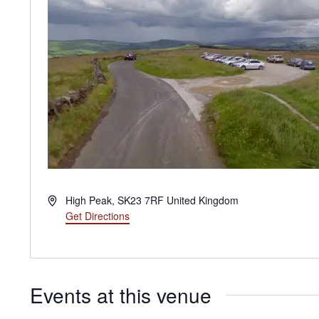
Address
High Peak
,
SK23 7RF
United Kingdom
Get Directions
Events at this venue