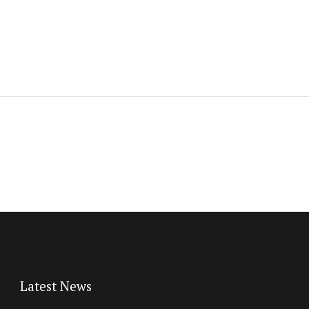
Latest News