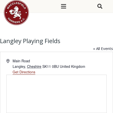
Langley Playing Fields
« All Events
Address
Main Road
Langley
,
Cheshire
SK11 0BU
United Kingdom
Get Directions