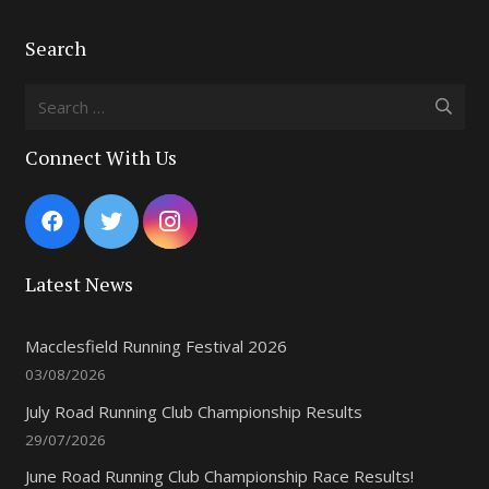
Search
Search
for:
Connect With Us
Latest News
Macclesfield Running Festival 2026
03/08/2026
July Road Running Club Championship Results
29/07/2026
June Road Running Club Championship Race Results!