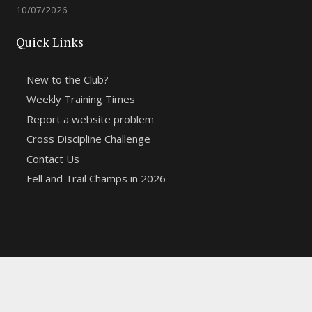
10/07/2026
Quick Links
New to the Club?
Weekly Training Times
Report a website problem
Cross Discipline Challenge
Contact Us
Fell and Trail Champs in 2026
Copyright 2021 | Macclesfield Harriers |
Web Design
&
Hosting from KCS