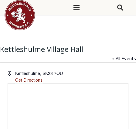
Kettleshulme Village Hall
« All Events
Address
Kettleshulme
,
SK23 7QU
Get Directions