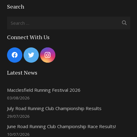
Search
Search
for:
Connect With Us
Latest News
Macclesfield Running Festival 2026
03/08/2026
July Road Running Club Championship Results
29/07/2026
June Road Running Club Championship Race Results!
10/07/2026