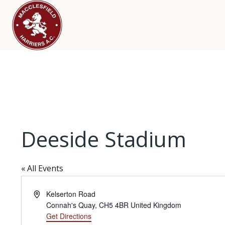
Deeside Stadium
« All Events
Address
Kelserton Road
Connah's Quay
,
CH5 4BR
United Kingdom
Get Directions