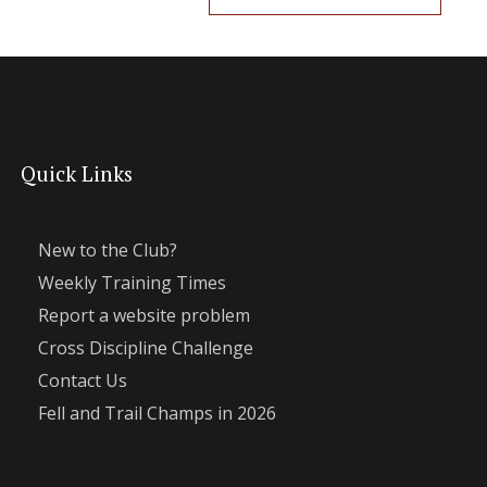
Quick Links
New to the Club?
Weekly Training Times
Report a website problem
Cross Discipline Challenge
Contact Us
Fell and Trail Champs in 2026