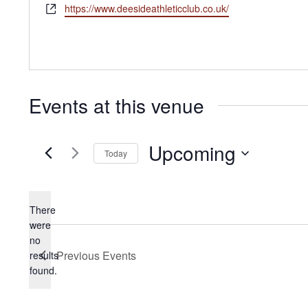
Website
https://www.deesideathleticclub.co.uk/
Events at this venue
Upcoming
Today
Select
date.
There
were
no
Notice
Previous
Events
results
found.