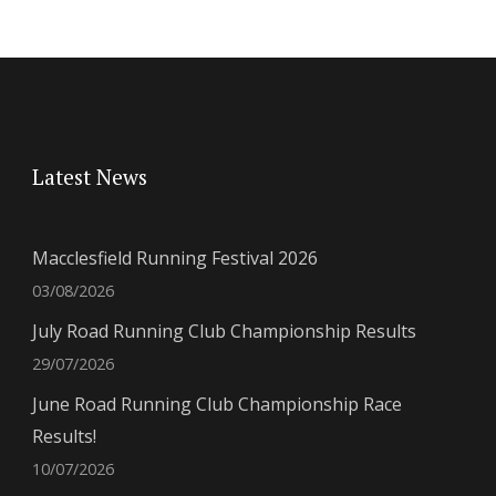
Latest News
Macclesfield Running Festival 2026
03/08/2026
July Road Running Club Championship Results
29/07/2026
June Road Running Club Championship Race
Results!
10/07/2026