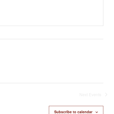
Next
Events
Subscribe to calendar