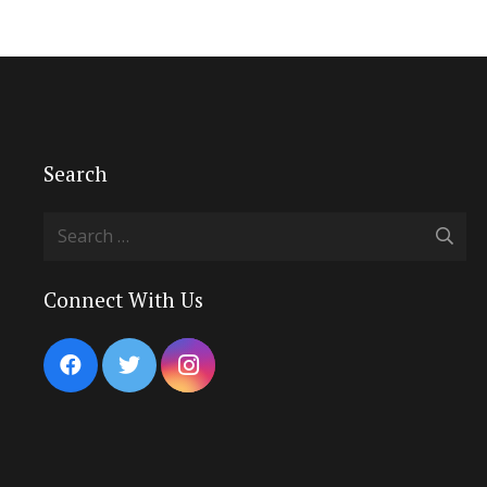
Search
Search
for:
Connect With Us