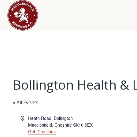
Bollington Health & 
« All Events
Address
Heath Road, Bollington
Macclesfield
,
Cheshire
SK10 5EX
Get Directions