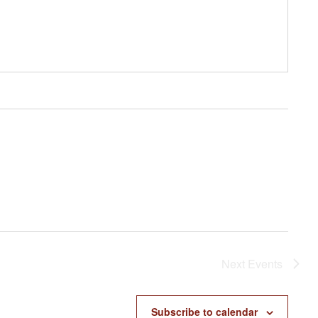
Next
Events
Subscribe to calendar