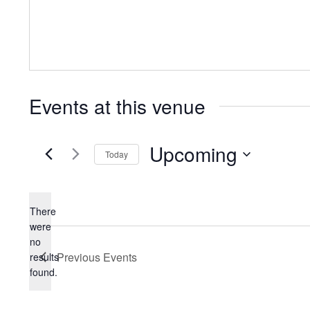
Events at this venue
Upcoming
Today
Select
date.
There
were
no
Notice
Previous
Events
results
found.