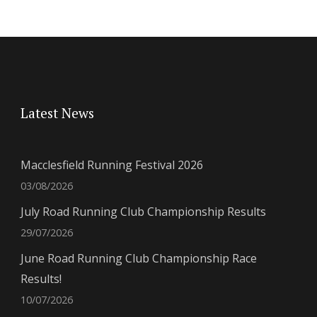
Latest News
Macclesfield Running Festival 2026
03/08/2026
July Road Running Club Championship Results
29/07/2026
June Road Running Club Championship Race
Results!
10/07/2026