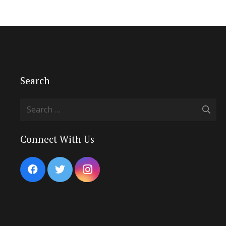
Search
Search
for:
Connect With Us