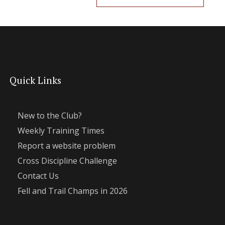
Quick Links
New to the Club?
Weekly Training Times
Report a website problem
Cross Discipline Challenge
Contact Us
Fell and Trail Champs in 2026