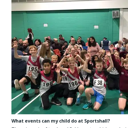
What events can my child do at Sportshall?