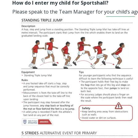
How do I enter my child for Sportshall?
Please speak to the Team Manager for your child’s a