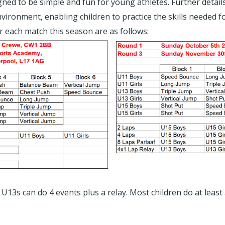
igned to be simple and fun for young athletes. Further detai
nvironment, enabling children to practice the skills needed 
or each match this season are as follows:
U13s can do 4 events plus a relay. Most children do at leas