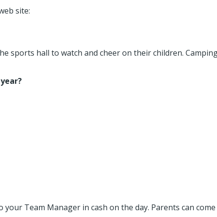
web site:
he sports hall to watch and cheer on their children. Camping
 year?
e to your Team Manager in cash on the day. Parents can come 