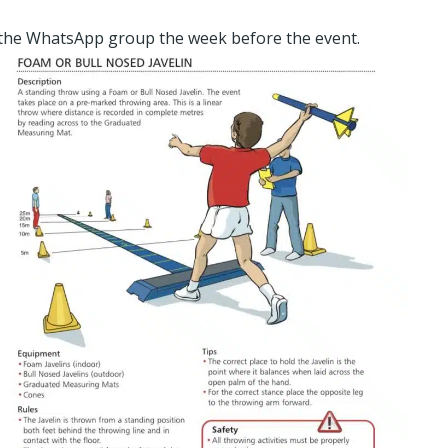
 the WhatsApp group the week before the event.