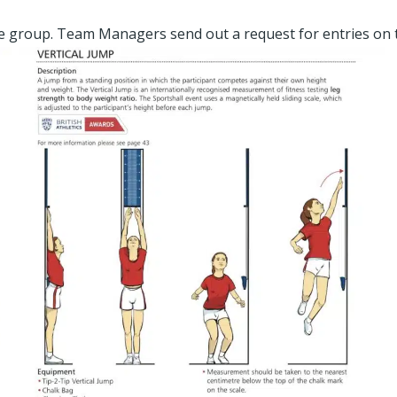
ge group. Team Managers send out a request for entries on