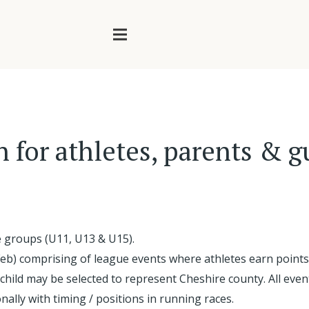
n for athletes, parents & 
e groups (U11, U13 & U15).
Feb) comprising of league events where athletes earn points 
 child may be selected to represent Cheshire county. All ev
onally with timing / positions in running races.