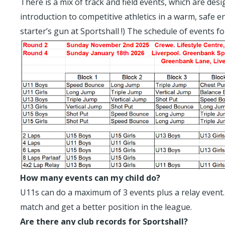
There is a mix of track and field events, which are des
introduction to competitive athletics in a warm, safe e
starter’s gun at Sportshall !) The schedule of events f
How many events can my child do?
U11s can do a maximum of 3 events plus a relay event. 
match and get a better position in the league.
Are there any club records for Sportshall?