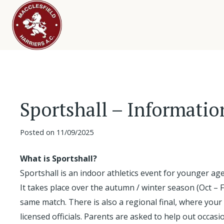
Sportshall – Informatio
Posted on
11/09/2025
What is Sportshall?
Sportshall is an indoor athletics event for younger ag
It takes place over the autumn / winter season (Oct – 
same match. There is also a regional final, where your
licensed officials. Parents are asked to help out occasi