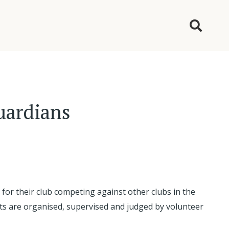
guardians
for their club competing against other clubs in the
ents are organised, supervised and judged by volunteer