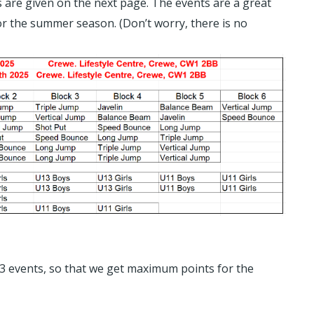
ls are given on the next page. The events are a great
for the summer season. (Don’t worry, there is no
t 3 events, so that we get maximum points for the