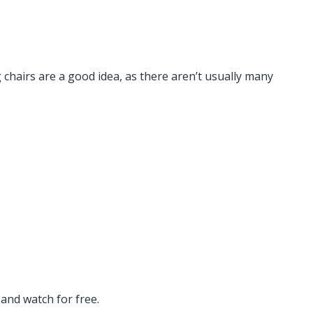
 chairs are a good idea, as there aren’t usually many
and watch for free.