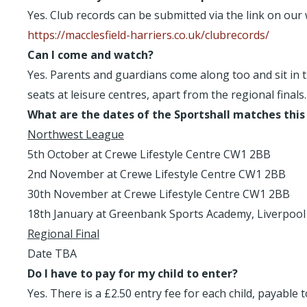
Yes. Club records can be submitted via the link on our 
https://macclesfield-harriers.co.uk/clubrecords/
Can I come and watch?
Yes. Parents and guardians come along too and sit in t
seats at leisure centres, apart from the regional finals.
What are the dates of the Sportshall matches this
Northwest League
5th October at Crewe Lifestyle Centre CW1 2BB
2nd November at Crewe Lifestyle Centre CW1 2BB
30th November at Crewe Lifestyle Centre CW1 2BB
18th January at Greenbank Sports Academy, Liverpool
Regional Final
Date TBA
Do I have to pay for my child to enter?
Yes. There is a £2.50 entry fee for each child, payabl