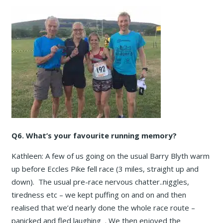
Q6. What’s your favourite running memory?
Kathleen: A few of us going on the usual Barry Blyth warm
up before Eccles Pike fell race (3 miles, straight up and
down). The usual pre-race nervous chatter..niggles,
tiredness etc – we kept puffing on and on and then
realised that we’d nearly done the whole race route –
panicked and fled laughing . We then enjoyed the