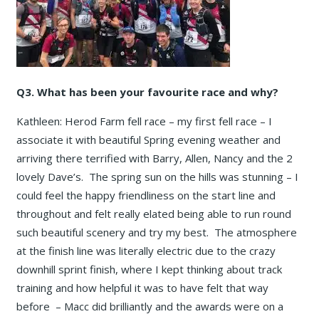
Q3. What has been your favourite race and why?
Kathleen: Herod Farm fell race – my first fell race – I
associate it with beautiful Spring evening weather and
arriving there terrified with Barry, Allen, Nancy and the 2
lovely Dave’s. The spring sun on the hills was stunning – I
could feel the happy friendliness on the start line and
throughout and felt really elated being able to run round
such beautiful scenery and try my best. The atmosphere
at the finish line was literally electric due to the crazy
downhill sprint finish, where I kept thinking about track
training and how helpful it was to have felt that way
before – Macc did brilliantly and the awards were on a