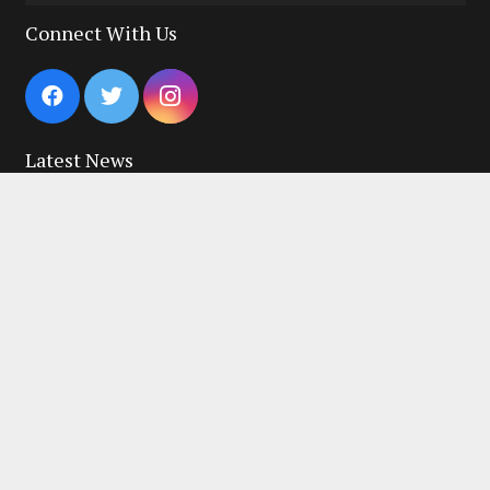
for:
Connect With Us
Latest News
Macclesfield Running Festival 2026
03/08/2026
July Road Running Club Championship Results
29/07/2026
June Road Running Club Championship Race Results!
10/07/2026
Quick Links
New to the Club?