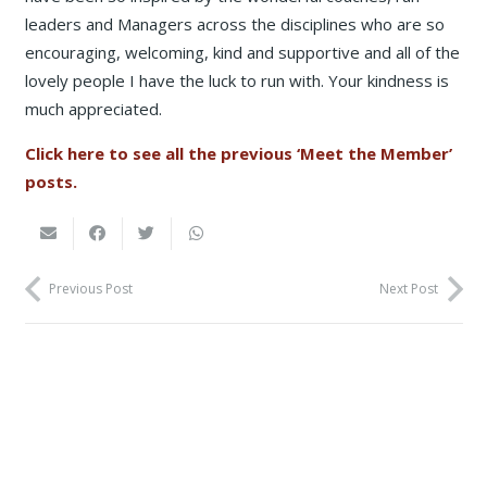
leaders and Managers across the disciplines who are so
encouraging, welcoming, kind and supportive and all of the
lovely people I have the luck to run with. Your kindness is
much appreciated.
Click here to see all the previous ‘Meet the Member’
posts.
Previous Post
Next Post