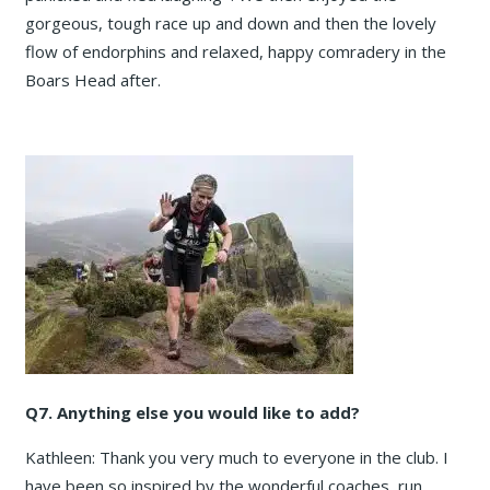
gorgeous, tough race up and down and then the lovely
flow of endorphins and relaxed, happy comradery in the
Boars Head after.
Q7. Anything else you would like to add?
Kathleen: Thank you very much to everyone in the club. I
have been so inspired by the wonderful coaches, run