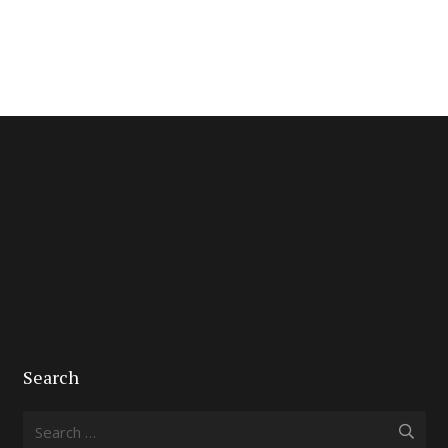
Search
Search