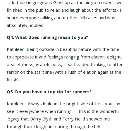
little table in gorgeous Glossop as the air got colder – we
finished in the pub to relax and laugh about the efforts– I
heard everyone talking about other fell races and was
absolutely hooked.
Q4. What does running mean to you?
Kathleen: Being outside in beautiful nature with the time
to appreciate it and feelings ranging from elation, delight,
peacefulness, gratefulness, clear headed thinking to utter
terror on the start line (with a rush of elation again at the
finish).
Q5. Do you have a top tip for runners?
Kathleen: Always look on the bright side of life – you can
see it everywhere when running – this is the wonderful
legacy that Barry Blyth and Terry Neild showed me
through their delight in running through the hills.