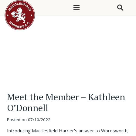
Meet the Member – Kathleen
O’Donnell
Posted on
07/10/2022
Introducing Macclesfield Harrier’s answer to Wordsworth;