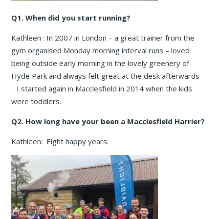
Q1. When did you start running?
Kathleen : In 2007 in London – a great trainer from the
gym organised Monday morning interval runs – loved
being outside early morning in the lovely greenery of
Hyde Park and always felt great at the desk afterwards
. I started again in Macclesfield in 2014 when the kids
were toddlers.
Q2. How long have your been a Macclesfield Harrier?
Kathleen: Eight happy years.