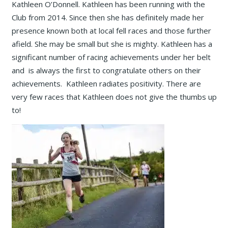
Kathleen O’Donnell. Kathleen has been running with the
Club from 2014. Since then she has definitely made her
presence known both at local fell races and those further
afield. She may be small but she is mighty. Kathleen has a
significant number of racing achievements under her belt
and is always the first to congratulate others on their
achievements. Kathleen radiates positivity. There are
very few races that Kathleen does not give the thumbs up
to!