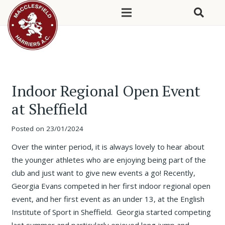
Indoor Regional Open Event
at Sheffield
Posted on
23/01/2024
Over the winter period, it is always lovely to hear about
the younger athletes who are enjoying being part of the
club and just want to give new events a go! Recently,
Georgia Evans competed in her first indoor regional open
event, and her first event as an under 13, at the English
Institute of Sport in Sheffield. Georgia started competing