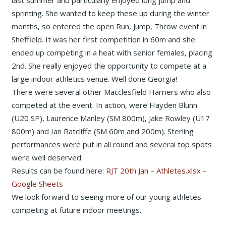
last summer and particularly enjoyed long jump and
sprinting. She wanted to keep these up during the winter
months, so entered the open Run, Jump, Throw event in
Sheffield. It was her first competition in 60m and she
ended up competing in a heat with senior females, placing
2nd. She really enjoyed the opportunity to compete at a
large indoor athletics venue. Well done Georgia!
There were several other Macclesfield Harriers who also
competed at the event. In action, were Hayden Blunn
(U20 SP), Laurence Manley (SM 800m), Jake Rowley (U17
800m) and Ian Ratcliffe (SM 60m and 200m). Sterling
performances were put in all round and several top spots
were well deserved.
Results can be found here:
RJT 20th Jan – Athletes.xlsx –
Google Sheets
We look forward to seeing more of our young athletes
competing at future indoor meetings.