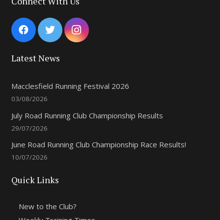
Connect With Us
Latest News
Macclesfield Running Festival 2026
03/08/2026
July Road Running Club Championship Results
29/07/2026
June Road Running Club Championship Race Results!
10/07/2026
Quick Links
New to the Club?