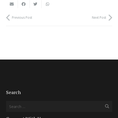
Previous Post
Next Post
Search
Search
for: