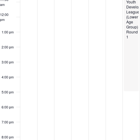
Youth
am
Develo
League
12:00
(Lower
pm
Age
Group)
Round
1:00 pm
1
2:00 pm
3:00 pm
4:00 pm
5:00 pm
6:00 pm
7:00 pm
8:00 pm