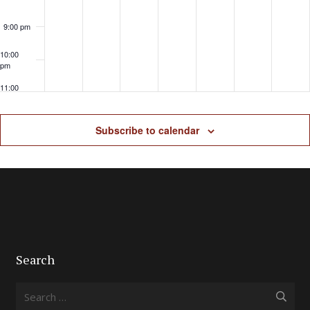
9:00 pm
10:00
pm
11:00
pm
Subscribe to calendar
Search
Search
for: