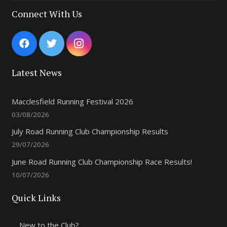
Connect With Us
Latest News
Macclesfield Running Festival 2026
03/08/2026
July Road Running Club Championship Results
29/07/2026
June Road Running Club Championship Race Results!
10/07/2026
Quick Links
New to the Club?