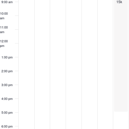
15k
9:00 am
10:00
am
11:00
am
12:00
pm
1:00 pm
2:00 pm
3:00 pm
4:00 pm
5:00 pm
6:00 pm