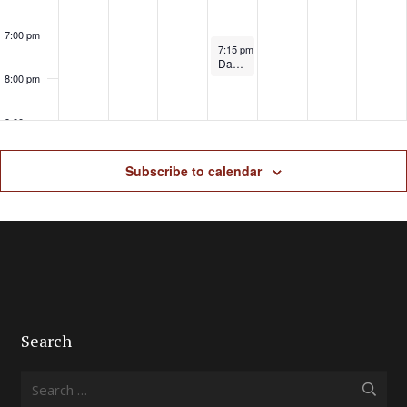
7:00 pm
June 5, 2025
7:15 pm
-
8:30 pm
Dave Telford Dunham Massey 5k
8:00 pm
9:00 pm
10:00
Subscribe to calendar
pm
11:00
pm
Search
Search
for: