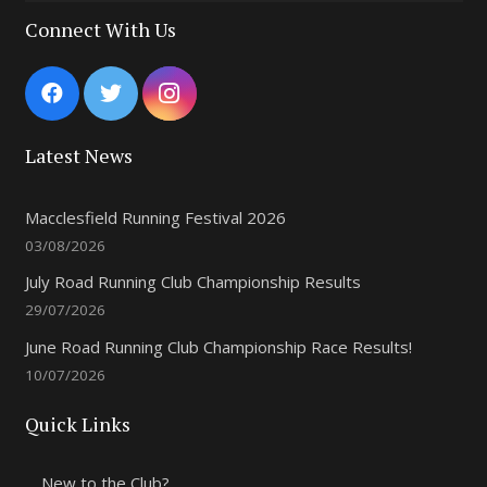
Connect With Us
Latest News
Macclesfield Running Festival 2026
03/08/2026
July Road Running Club Championship Results
29/07/2026
June Road Running Club Championship Race Results!
10/07/2026
Quick Links
New to the Club?