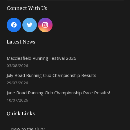
8:00 pm
Connect With Us
9:00 pm
10:00
pm
Latest News
11:00
pm
Macclesfield Running Festival 2026
03/08/2026
July Road Running Club Championship Results
29/07/2026
June Road Running Club Championship Race Results!
10/07/2026
Quick Links
New to the Club?