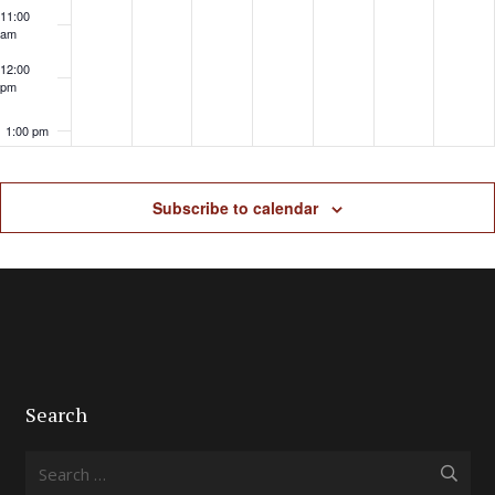
11:00
am
12:00
pm
1:00 pm
2:00 pm
Subscribe to calendar
3:00 pm
4:00 pm
5:00 pm
6:00 pm
Search
7:00 pm
Search
for: