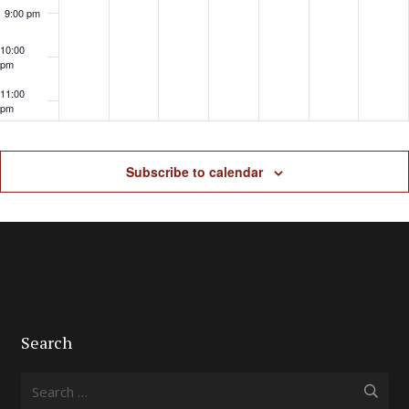
9:00 pm
10:00
pm
11:00
pm
Subscribe to calendar
Search
Search
for: