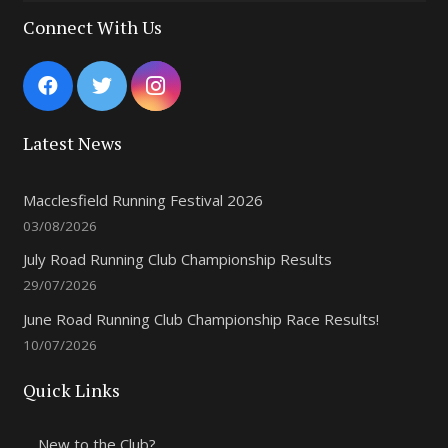
Connect With Us
Latest News
Macclesfield Running Festival 2026
03/08/2026
July Road Running Club Championship Results
29/07/2026
June Road Running Club Championship Race Results!
10/07/2026
Quick Links
New to the Club?