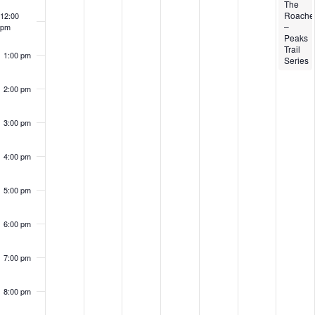
The
Roache
12:00
–
pm
Peaks
Trail
1:00 pm
Series
2:00 pm
3:00 pm
4:00 pm
5:00 pm
6:00 pm
7:00 pm
8:00 pm