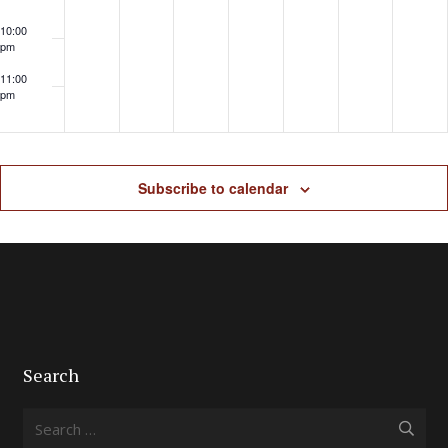
10:00
pm
11:00
pm
Subscribe to calendar
Search
Search
for: