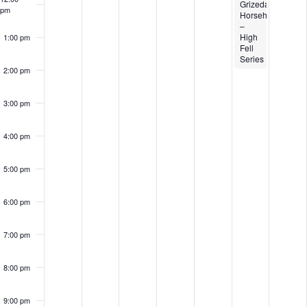
Grizedale
pm
Horsehoe
–
High
1:00 pm
Fell
Series
2:00 pm
3:00 pm
4:00 pm
5:00 pm
6:00 pm
7:00 pm
8:00 pm
9:00 pm