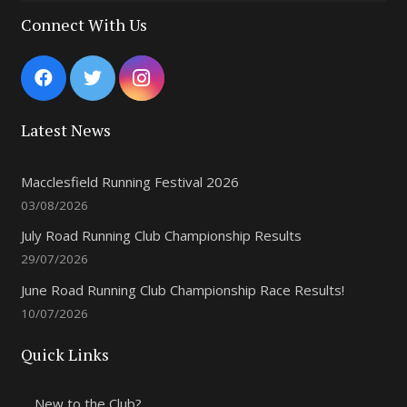
Connect With Us
Latest News
Macclesfield Running Festival 2026
03/08/2026
July Road Running Club Championship Results
29/07/2026
June Road Running Club Championship Race Results!
10/07/2026
Quick Links
New to the Club?