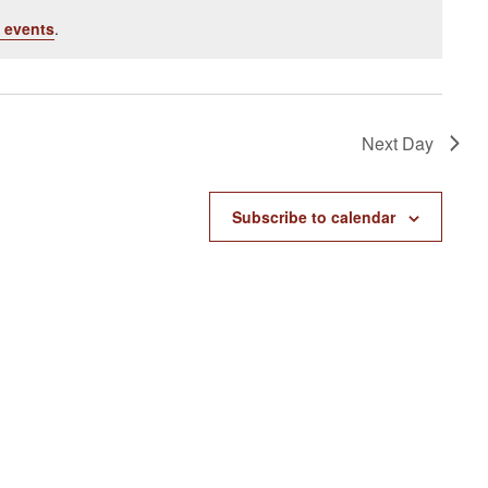
 events
.
Next Day
Subscribe to calendar