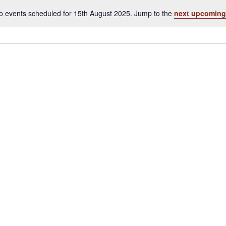
o events scheduled for 15th August 2025. Jump to the
next upcoming
Notice