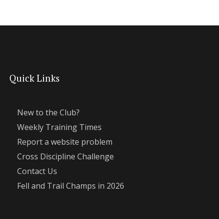
Quick Links
New to the Club?
Weekly Training Times
Report a website problem
Cross Discipline Challenge
Contact Us
Fell and Trail Champs in 2026