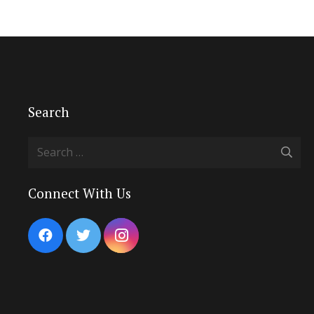
Search
Search
for:
Connect With Us