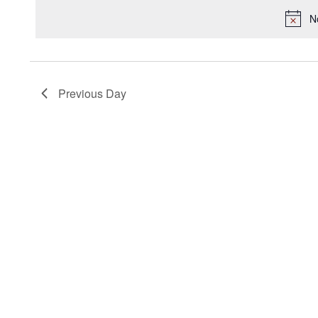
2025
Keyword.
date.
N
Previous Day