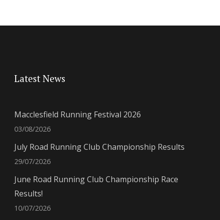
Latest News
Macclesfield Running Festival 2026
03/08/2026
July Road Running Club Championship Results
29/07/2026
June Road Running Club Championship Race
Results!
10/07/2026