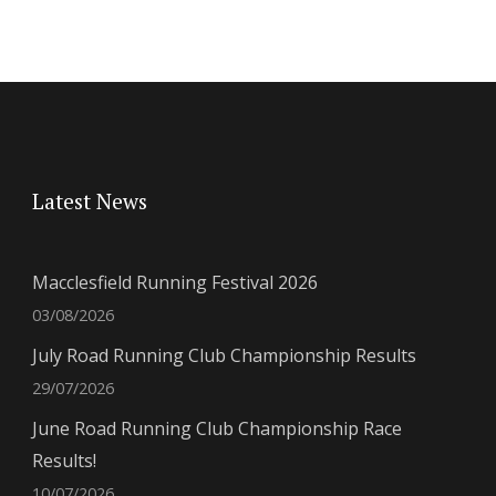
Latest News
Macclesfield Running Festival 2026
03/08/2026
July Road Running Club Championship Results
29/07/2026
June Road Running Club Championship Race
Results!
10/07/2026