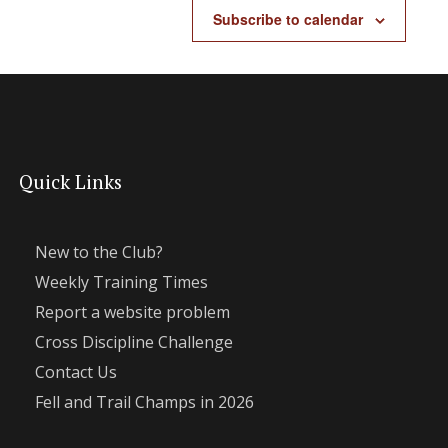
Subscribe to calendar
Quick Links
New to the Club?
Weekly Training Times
Report a website problem
Cross Discipline Challenge
Contact Us
Fell and Trail Champs in 2026