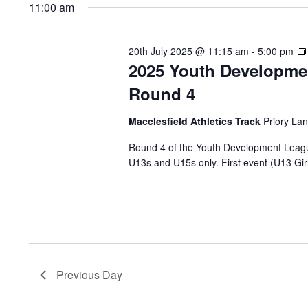
2025
Keyword.
date.
11:00 am
20th July 2025 @ 11:15 am
-
5:00 pm
2025 Youth Developme
Round 4
Macclesfield Athletics Track
Priory Lan
Round 4 of the Youth Development League w
U13s and U15s only. First event (U13 Girl
Previous Day