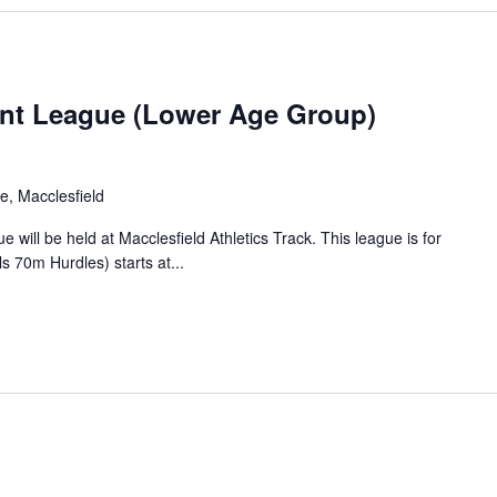
YDL
nt League (Lower Age Group)
Lower
2025
e, Macclesfield
ill be held at Macclesfield Athletics Track. This league is for
s 70m Hurdles) starts at...