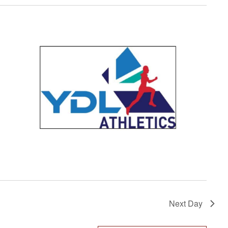
Next Day