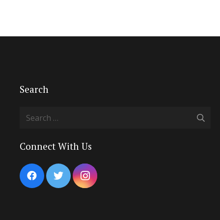
Search
Search
for:
Connect With Us