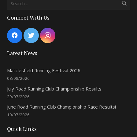
Search
for:
Connect With Us
Latest News
Macclesfield Running Festival 2026
03/08/2026
July Road Running Club Championship Results
29/07/2026
June Road Running Club Championship Race Results!
10/07/2026
Quick Links