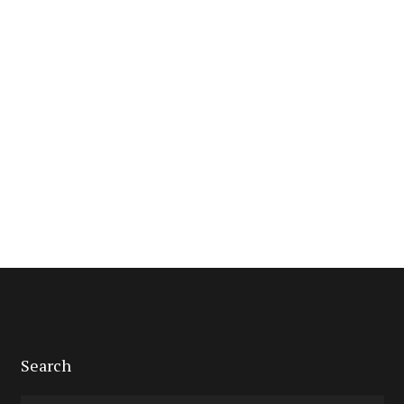
Search