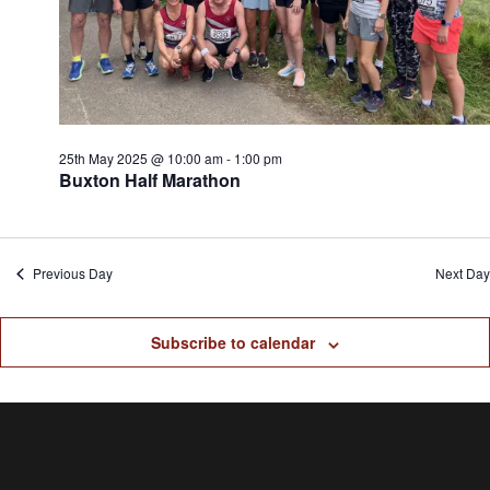
25th May 2025 @ 10:00 am
-
1:00 pm
Buxton Half Marathon
Previous Day
Next Day
Subscribe to calendar