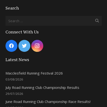
Search
Search
for:
Connect With Us
Latest News
Macclesfield Running Festival 2026
03/08/2026
July Road Running Club Championship Results
29/07/2026
June Road Running Club Championship Race Results!