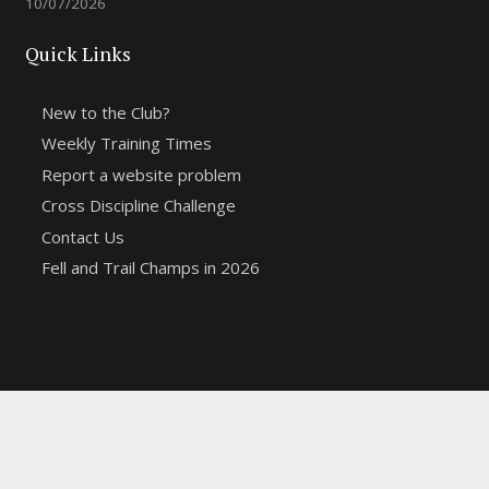
10/07/2026
Quick Links
New to the Club?
Weekly Training Times
Report a website problem
Cross Discipline Challenge
Contact Us
Fell and Trail Champs in 2026
Copyright 2021 | Macclesfield Harriers |
Web Design
&
Hosting from KCS