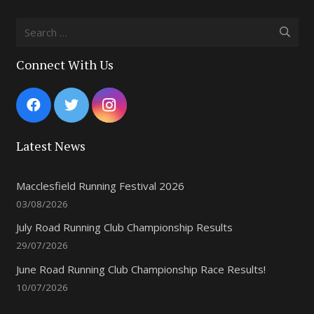
Search
for:
Connect With Us
Latest News
Macclesfield Running Festival 2026
03/08/2026
July Road Running Club Championship Results
29/07/2026
June Road Running Club Championship Race Results!
10/07/2026