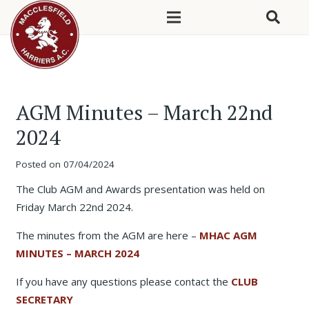
AGM Minutes – March 22nd
2024
Posted on
07/04/2024
The Club AGM and Awards presentation was held on
Friday March 22nd 2024.
The minutes from the AGM are here –
MHAC AGM
MINUTES – MARCH 2024
If you have any questions please contact the
CLUB
SECRETARY