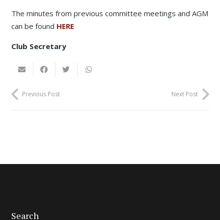
The minutes from previous committee meetings and AGM
can be found
HERE
Club Secretary
Previous Post
Next Post
Search