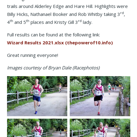
trails around Alderley Edge and Hare Hill. Highlights were
rd
Billy Hicks, Nathanael Booker and Rob Whitby taking 3
,
th
th
rd
4
and 5
places and Kristy Gill 3
lady.
Full results can be found at the following link:
Wizard Results 2021.xlsx (thepowerof10.info)
Great running everyone!
Images courtesy of Bryan Dale (Racephotos)