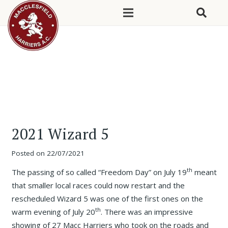
2021 Wizard 5
Posted on
22/07/2021
th
The passing of so called “Freedom Day” on July 19
meant
that smaller local races could now restart and the
rescheduled Wizard 5 was one of the first ones on the
th
warm evening of July 20
. There was an impressive
showing of 27 Macc Harriers who took on the roads and