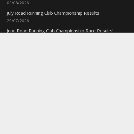
03/08/2026
July Road Running Club Championship Results
29/07/2026
June Road Running Club Championship Race Results!
10/07/2026
Quick Links
New to the Club?
Weekly Training Times
Report a website problem
Cross Discipline Challenge
Contact Us
Fell and Trail Champs in 2026