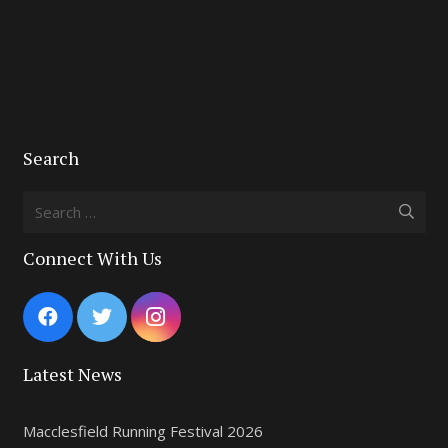
Search
Search
for:
Connect With Us
Latest News
Macclesfield Running Festival 2026