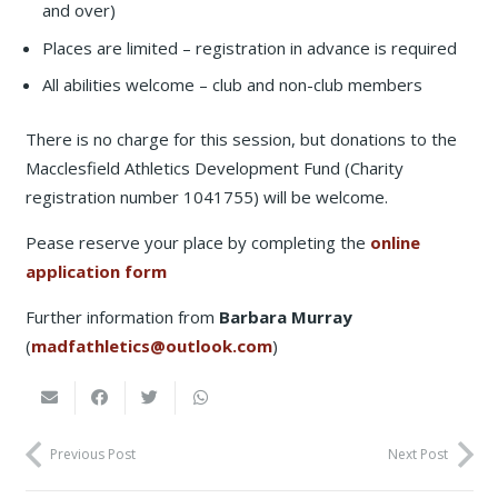
and over)
Places are limited – registration in advance is required
All abilities welcome – club and non-club members
There is no charge for this session, but donations to the
Macclesfield Athletics Development Fund (Charity
registration number 1041755) will be welcome.
Pease reserve your place by completing the
online
application form
Further information from
Barbara Murray
(
madfathletics@outlook.com
)
Previous Post
Next Post