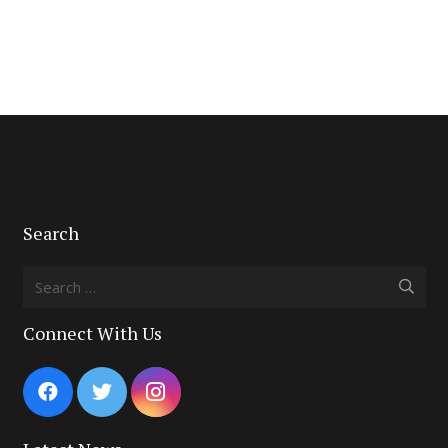
Search
Search
for:
Connect With Us