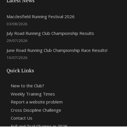
Latest News
Macclesfield Running Festival 2026
03/08/2026
July Road Running Club Championship Results
29/07/2026
June Road Running Club Championship Race Results!
10/07/2026
Quick Links
New to the Club?
Weekly Training Times
Report a website problem
Cross Discipline Challenge
Contact Us
Fell and Trail Champs in 2026