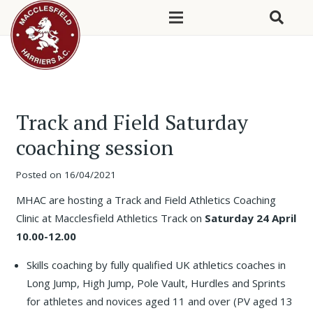
Track and Field Saturday
coaching session
Posted on
16/04/2021
MHAC are hosting a Track and Field Athletics Coaching
Clinic at Macclesfield Athletics Track on
Saturday 24 April
10.00-12.00
Skills coaching by fully qualified UK athletics coaches in
Long Jump, High Jump, Pole Vault, Hurdles and Sprints
for athletes and novices aged 11 and over (PV aged 13