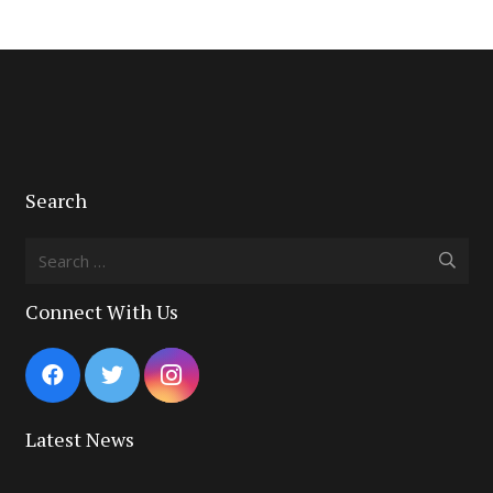
Search
Search
for:
Connect With Us
Latest News