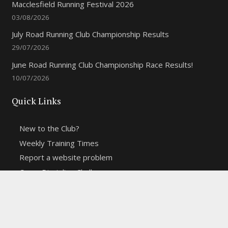
Macclesfield Running Festival 2026
03/08/2026
July Road Running Club Championship Results
29/07/2026
June Road Running Club Championship Race Results!
10/07/2026
Quick Links
New to the Club?
Weekly Training Times
Report a website problem
Cross Discipline Challenge
Contact Us
Fell and Trail Champs in 2026