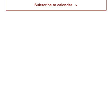
Naviga
Subscribe to calendar