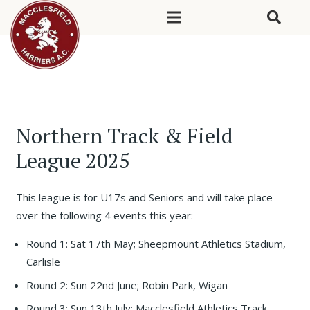
Northern Track & Field
League 2025
This league is for U17s and Seniors and will take place
over the following 4 events this year:
Round 1: Sat 17th May; Sheepmount Athletics Stadium,
Carlisle
Round 2: Sun 22nd June; Robin Park, Wigan
Round 3: Sun 13th July; Macclesfield Athletics Track