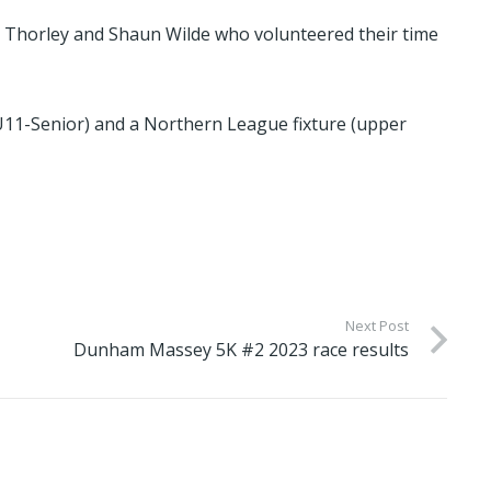
el Thorley and Shaun Wilde who volunteered their time
(U11-Senior) and a Northern League fixture (upper
Next Post
Dunham Massey 5K #2 2023 race results