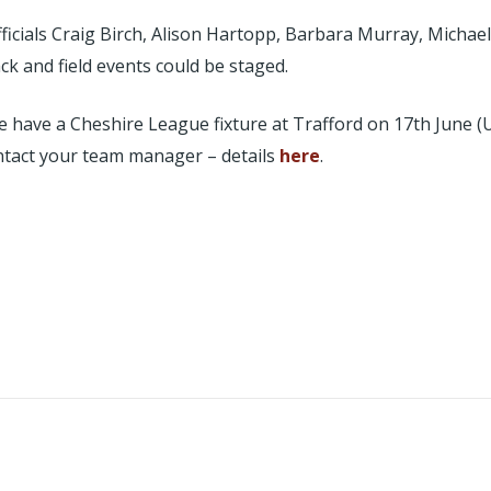
officials Craig Birch, Alison Hartopp, Barbara Murray, Micha
k and field events could be staged.
e have a Cheshire League fixture at Trafford on 17th June 
ntact your team manager – details
here
.