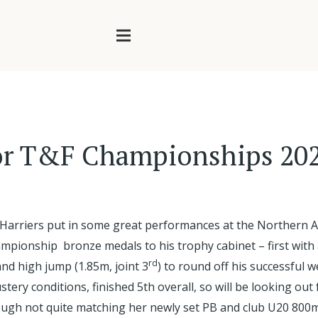
or T&F Championships 20
 Harriers put in some great performances at the Northern A
ionship bronze medals to his trophy cabinet – first with 
rd
nd high jump (1.85m, joint 3
) to round off his successful
tery conditions, finished 5th overall, so will be looking ou
ough not quite matching her newly set PB and club U20 800