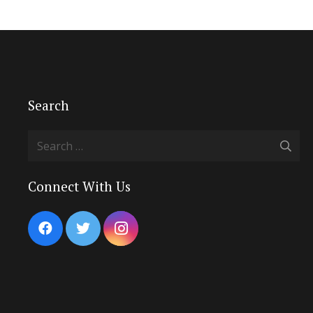
Search
Search
for:
Connect With Us