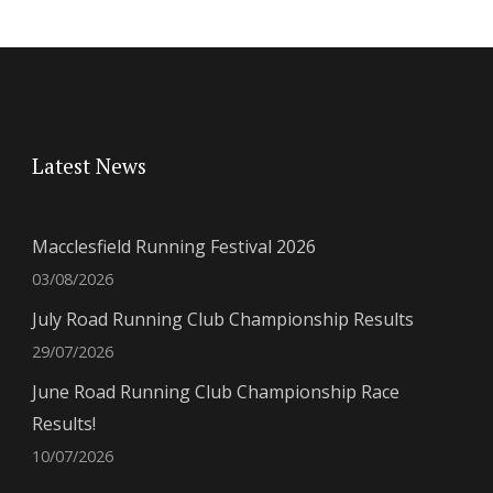
Latest News
Macclesfield Running Festival 2026
03/08/2026
July Road Running Club Championship Results
29/07/2026
June Road Running Club Championship Race
Results!
10/07/2026