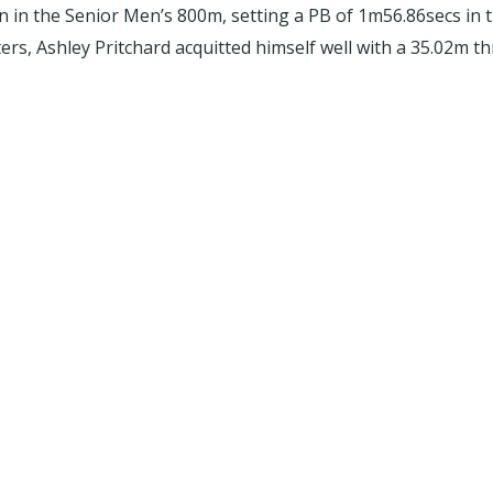
n the Senior Men’s 800m, setting a PB of 1m56.86secs in the
s, Ashley Pritchard acquitted himself well with a 35.02m th