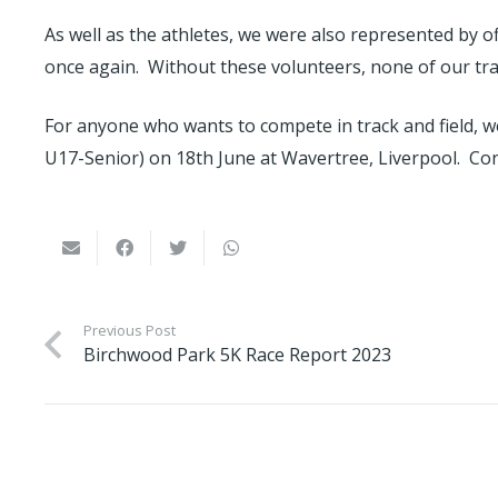
As well as the athletes, we were also represented by 
once again. Without these volunteers, none of our trac
For anyone who wants to compete in track and field, w
U17-Senior) on 18th June at Wavertree, Liverpool. Co
Previous Post
Birchwood Park 5K Race Report 2023