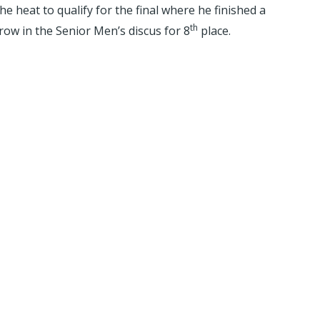
 heat to qualify for the final where he finished a
th
row in the Senior Men’s discus for 8
place.