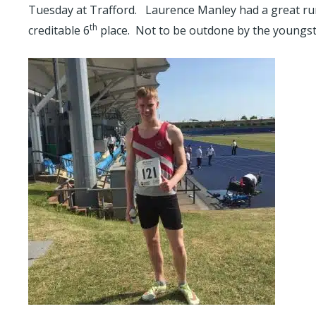
Tuesday at Trafford. Laurence Manley had a great run i
th
creditable 6
place. Not to be outdone by the youngster