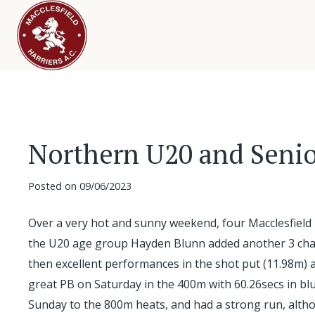
Northern U20 and Seni
Posted on
09/06/2023
Over a very hot and sunny weekend, four Macclesfield
the U20 age group Hayden Blunn added another 3 champ
then excellent performances in the shot put (11.98m) a
great PB on Saturday in the 400m with 60.26secs in blus
Sunday to the 800m heats, and had a strong run, alth