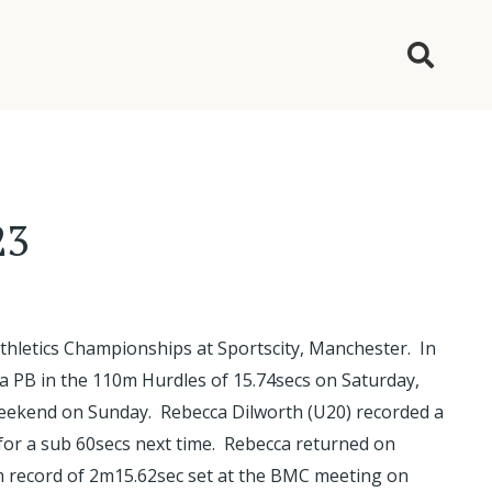
23
thletics Championships at Sportscity, Manchester. In
a PB in the 110m Hurdles of 15.74secs on Saturday,
 weekend on Sunday. Rebecca Dilworth (U20) recorded a
t for a sub 60secs next time. Rebecca returned on
m record of 2m15.62sec set at the BMC meeting on