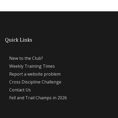
Quick Links
New to the Club?
Weekly Training Times
Report a website problem
Cross Discipline Challenge
Contact Us
Fell and Trail Champs in 2026