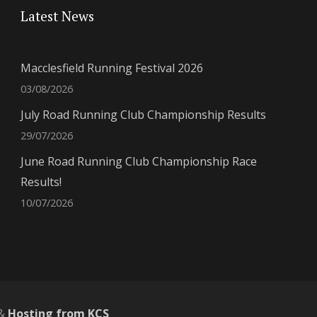
Latest News
Macclesfield Running Festival 2026
03/08/2026
July Road Running Club Championship Results
29/07/2026
June Road Running Club Championship Race
Results!
10/07/2026
&
Hosting from KCS