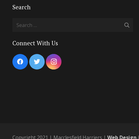
Search
Search
for:
Connect With Us
Copyright 2021 | Macclesfield Harriers |
Web Design