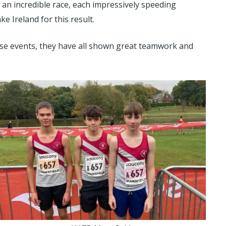
an incredible race, each impressively speeding
 Ireland for this result.
hese events, they have all shown great teamwork and