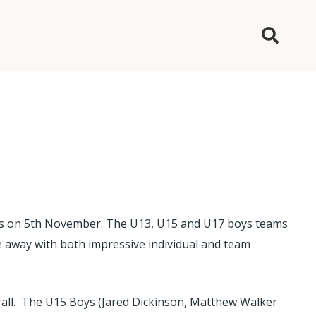
lays on 5th November. The U13, U15 and U17 boys teams
e away with both impressive individual and team
all. The U15 Boys (Jared Dickinson, Matthew Walker