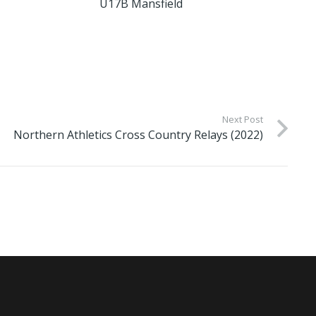
U17B Mansfield
Next Post
Northern Athletics Cross Country Relays (2022)