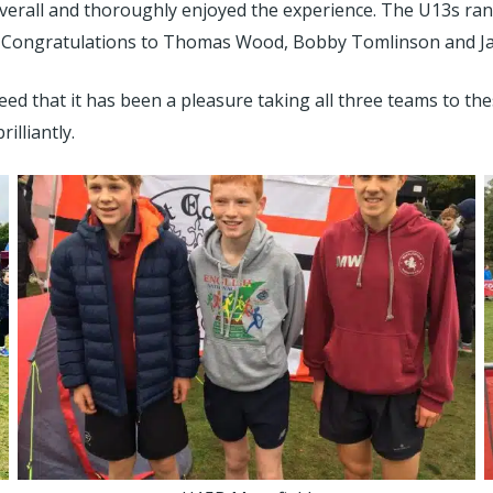
verall and thoroughly enjoyed the experience. The U13s ran 
 Congratulations to Thomas Wood, Bobby Tomlinson and Jake
eed that it has been a pleasure taking all three teams to t
illiantly.