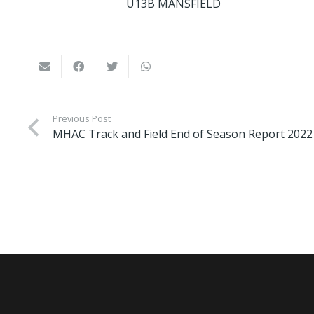
U13B MANSFIELD
Previous Post
MHAC Track and Field End of Season Report 2022