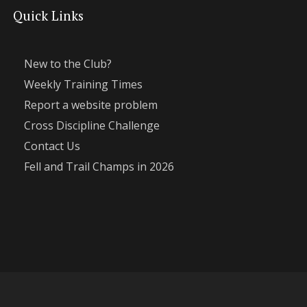
Quick Links
New to the Club?
Weekly Training Times
Report a website problem
Cross Discipline Challenge
Contact Us
Fell and Trail Champs in 2026