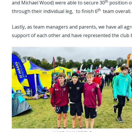
th
and Michael Wood) were able to secure 30
position o
th
through their individual leg, to finish 6
team overall.
Lastly, as team managers and parents, we have all agr
support of each other and have represented the club br