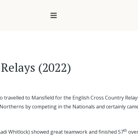
 Relays (2022)
o travelled to Mansfield for the English Cross Country Re
he Northerns by competing in the Nationals and certainly cam
th
Aadi Whitlock) showed great teamwork and finished 57
over