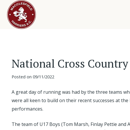
National Cross Country
Posted on
09/11/2022
A great day of running was had by the three teams wh
were all keen to build on their recent successes at t
performances.
The team of U17 Boys (Tom Marsh, Finlay Pettie and 