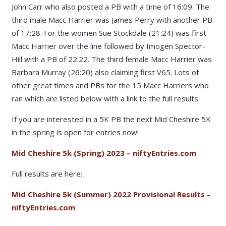
John Carr who also posted a PB with a time of 16:09. The
third male Macc Harrier was James Perry with another PB
of 17:28. For the women Sue Stockdale (21:24) was first
Macc Harrier over the line followed by Imogen Spector-
Hill with a PB of 22:22. The third female Macc Harrier was
Barbara Murray (26:20) also claiming first V65. Lots of
other great times and PBs for the 15 Macc Harriers who
ran which are listed below with a link to the full results.
If you are interested in a 5K PB the next Mid Cheshire 5K
in the spring is open for entries now!
Mid Cheshire 5k (Spring) 2023 – niftyEntries.com
Full results are here:
Mid Cheshire 5k (Summer) 2022 Provisional Results –
niftyEntries.com