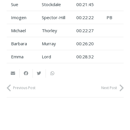
Sue
Stockdale
00:21:45
Imogen
Spector-Hill
00:22:22
PB
Michael
Thorley
00:22:27
Barbara
Murray
00:26:20
Emma
Lord
00:28:32
Previous Post
Next Post