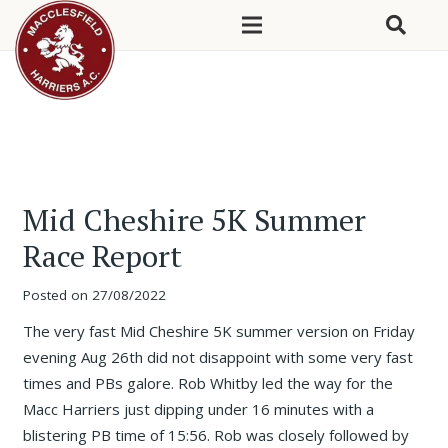
Mid Cheshire 5K Summer
Race Report
Posted on
27/08/2022
The very fast Mid Cheshire 5K summer version on Friday
evening Aug 26th did not disappoint with some very fast
times and PBs galore. Rob Whitby led the way for the
Macc Harriers just dipping under 16 minutes with a
blistering PB time of 15:56. Rob was closely followed by