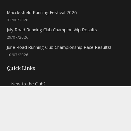
Macclesfield Running Festival 2026
03/08/2026
July Road Running Club Championship Results
29/07/2026
June Road Running Club Championship Race Results!
10/07/2026
Quick Links
New to the Club?
Weekly Training Times
Report a website problem
Cross Discipline Challenge
Contact Us
Fell and Trail Champs in 2026