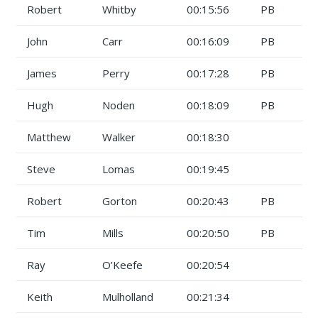
Robert
Whitby
00:15:56
PB
John
Carr
00:16:09
PB
James
Perry
00:17:28
PB
Hugh
Noden
00:18:09
PB
Matthew
Walker
00:18:30
Steve
Lomas
00:19:45
Robert
Gorton
00:20:43
PB
Tim
Mills
00:20:50
PB
Ray
O’Keefe
00:20:54
Keith
Mulholland
00:21:34