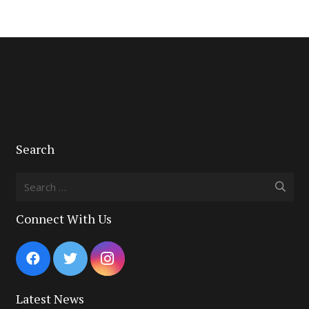
Search
Search
for:
Connect With Us
Latest News