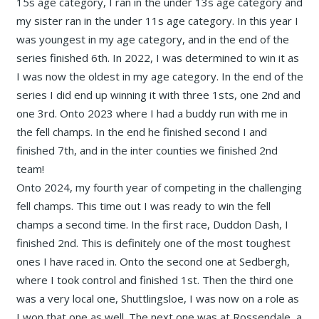
15s age category, I ran in the under 13s age category and
my sister ran in the under 11s age category. In this year I
was youngest in my age category, and in the end of the
series finished 6th. In 2022, I was determined to win it as
I was now the oldest in my age category. In the end of the
series I did end up winning it with three 1sts, one 2nd and
one 3rd. Onto 2023 where I had a buddy run with me in
the fell champs. In the end he finished second I and
finished 7th, and in the inter counties we finished 2nd
team!
Onto 2024, my fourth year of competing in the challenging
fell champs. This time out I was ready to win the fell
champs a second time. In the first race, Duddon Dash, I
finished 2nd. This is definitely one of the most toughest
ones I have raced in. Onto the second one at Sedbergh,
where I took control and finished 1st. Then the third one
was a very local one, Shuttlingsloe, I was now on a role as
I won that one as well. The next one was at Rossendale, a