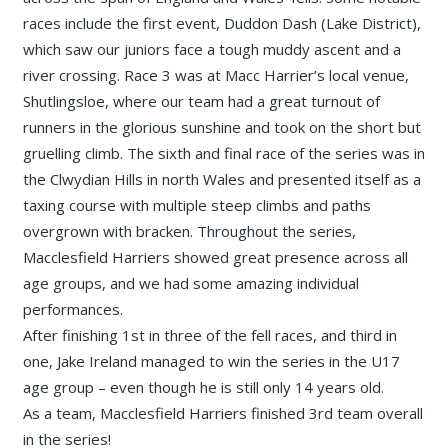
races include the first event, Duddon Dash (Lake District),
which saw our juniors face a tough muddy ascent and a
river crossing. Race 3 was at Macc Harrier’s local venue,
Shutlingsloe, where our team had a great turnout of
runners in the glorious sunshine and took on the short but
gruelling climb. The sixth and final race of the series was in
the Clwydian Hills in north Wales and presented itself as a
taxing course with multiple steep climbs and paths
overgrown with bracken. Throughout the series,
Macclesfield Harriers showed great presence across all
age groups, and we had some amazing individual
performances.
After finishing 1st in three of the fell races, and third in
one, Jake Ireland managed to win the series in the U17
age group – even though he is still only 14 years old.
As a team, Macclesfield Harriers finished 3rd team overall
in the series!