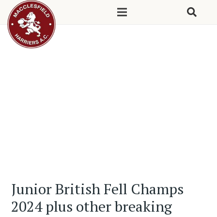
Junior British Fell Champs
2024 plus other breaking