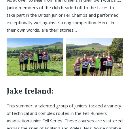
junior members of the club headed off to the Lakes to
take part in the British Junior Fell Champs and performed
exceptionally well against strong competition. Here, in
their own words, are their stories…
Jake Ireland:
This summer, a talented group of juniors tackled a variety
of technical and complex routes in the Fell Runners
Association Junior Fell Series. These courses are scattered
across the span of England and Wales’ fells. Some notable