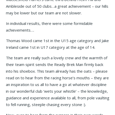
Ambleside out of 50 clubs…a great achievement – our hills
may be lower but our team are not slower.
In individual results, there were some formidable
achievements….
Thomas Wood came 1st in the U15 age category and Jake
Ireland came 1st in U17 category at the age of 14.
The team are really such a lovely crew and the warmth of
their team spirit sends the Ready Brek Man firmly back
into his shoebox. This team already has the oats – please
read on to hear from the racing horse’s mouths – they are
an inspiration to us all to have a go at whatever discipline
in our wonderful club ‘wets your whistle’ – the knowledge,
guidance and experience available to all, from pole vaulting
to fell running, steeple chasing every stone :).
Now, over to hear from the runners in their own words ….