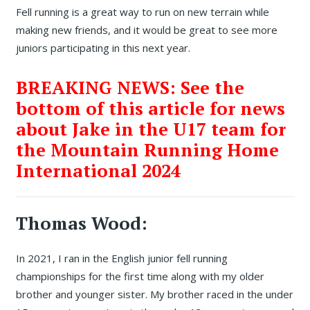
Fell running is a great way to run on new terrain while
making new friends, and it would be great to see more
juniors participating in this next year.
BREAKING NEWS: See the
bottom of this article for news
about Jake in the U17 team for
the Mountain Running Home
International 2024
Thomas Wood:
In 2021, I ran in the English junior fell running
championships for the first time along with my older
brother and younger sister. My brother raced in the under