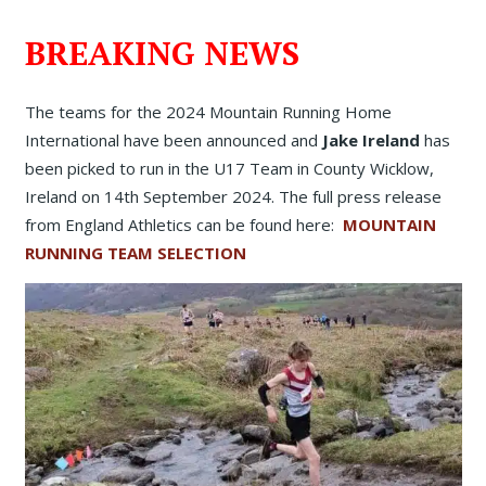
BREAKING NEWS
The teams for the 2024 Mountain Running Home
International have been announced and
Jake Ireland
has
been picked to run in the U17 Team in County Wicklow,
Ireland on 14th September 2024. The full press release
from England Athletics can be found here:
MOUNTAIN
RUNNING TEAM SELECTION