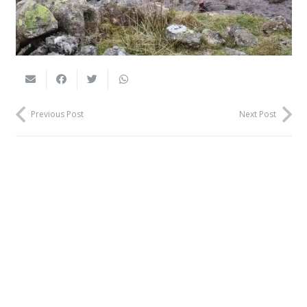
Previous Post
Next Post