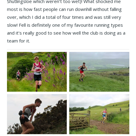
Shutlingsloe which weren’t too wet)! What shocked me
most is how fast people can run downhill without falling
over, which I did a total of four times and was still very
slow! Fell is definitely one of my favourite running types
and it’s really good to see how well the club is doing as a
team for it.