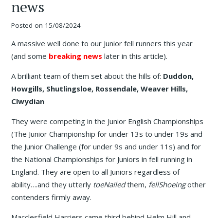
news
Posted on
15/08/2024
A massive well done to our Junior fell runners this year
(and some
breaking news
later in this article).
A brilliant team of them set about the hills of:
Duddon,
Howgills, Shutlingsloe, Rossendale, Weaver Hills,
Clwydian
They were competing in the Junior English Championships
(The Junior Championship for under 13s to under 19s and
the Junior Challenge (for under 9s and under 11s) and for
the National Championships for Juniors in fell running in
England. They are open to all Juniors regardless of
ability….and they utterly
toeNailed
them,
fellShoeing
other
contenders firmly away.
Macclesfield Harriers came third behind Helm Hill and