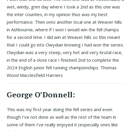
wet, windy, grim day where I took a 2nd as this one was
the inter counties, in my opinion thus was my best
performance. Then onto another local one at Weaver hills
in Ashbourne, where if I won I would win the fell champs
for a second time. I did win at Weaver hills so this meant
that I could go into Clwydian knowing I had won the series.
Clwydian was a very steep, very hot and very brutal race,
in the end of a close race I finished 2nd to complete the
2024 English junior fell running championships. Thomas
Wood Macclesfield Harriers
George O’Donnell:
This was my first year doing the fell series and even
though I’ve not done as well as the rest of the team in
some of them I’ve really enjoyed it (especially ones like