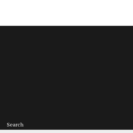
Search