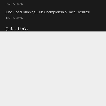
29/07/2026
June Road Running Club Championship Race Results!
10/07/2026
Quick Links
New to the Club?
Weekly Training Times
Report a website problem
Cross Discipline Challenge
Contact Us
Fell and Trail Champs in 2026