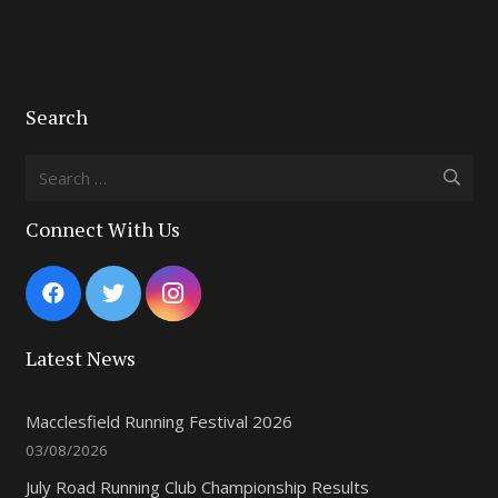
Search
Search
for:
Connect With Us
Latest News
Macclesfield Running Festival 2026
03/08/2026
July Road Running Club Championship Results