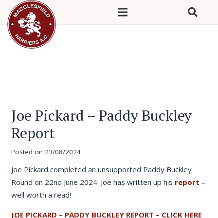
Joe Pickard – Paddy Buckley
Report
Posted on
23/08/2024
Joe Pickard completed an unsupported Paddy Buckley
Round on 22nd June 2024. Joe has written up his
report
–
well worth a read!
JOE PICKARD – PADDY BUCKLEY REPORT – CLICK HERE