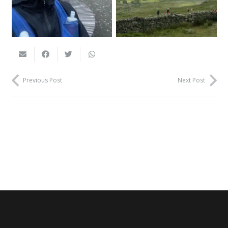
Previous Post
Next Post