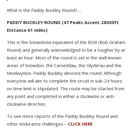
What is the Paddy Buckley Round?….
PADDY BUCKLEY ROUND (47 Peaks Ascent 28000ft
Distance 61 miles)
This is the Snowdonia equivalent of the BGR (Bob Graham
Round) and generally acknowledged to be a tougher by at
least an hour. Most of the round is set in the well-known
areas of Snowdon, the Carneddau, the Glyderau and the
Moelwynion. Paddy Buckley devised the round. Although
everyone will aim to complete the circuit in sub-24 hours
no time limit is stipulated. The route may be started from
any point and completed in either a clockwise or anti-
clockwise direction.
To see more reports of the Paddy Buckley Round and
other endurance challenges –
CLICK HERE