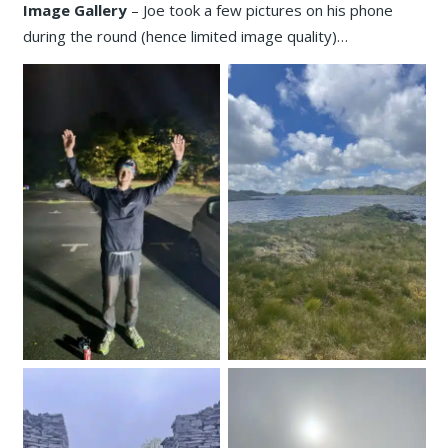
Image Gallery
– Joe took a few pictures on his phone
during the round (hence limited image quality)…