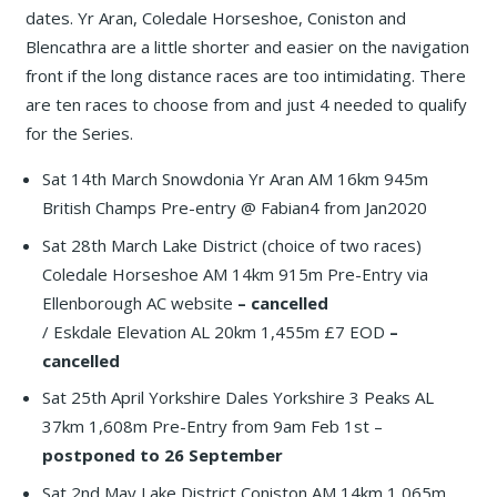
dates. Yr Aran, Coledale Horseshoe, Coniston and
Blencathra are a little shorter and easier on the navigation
front if the long distance races are too intimidating. There
are ten races to choose from and just 4 needed to qualify
for the Series.
Sat 14th March Snowdonia Yr Aran AM 16km 945m
British Champs Pre-entry @ Fabian4 from Jan2020
Sat 28th March Lake District (choice of two races)
Coledale Horseshoe AM 14km 915m Pre-Entry via
Ellenborough AC website
– cancelled
/ Eskdale Elevation AL 20km 1,455m £7 EOD
–
cancelled
Sat 25th April Yorkshire Dales Yorkshire 3 Peaks AL
37km 1,608m Pre-Entry from 9am Feb 1st –
postponed to 26 September
Sat 2nd May Lake District Coniston AM 14km 1,065m