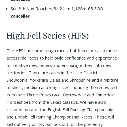
Sun 8th Nov Roaches BL 24km 1,128m £5 EOD
–
cancelled
High Fell Series (HFS)
The HFS has some tough races, but there are also more
accessible races to help build confidence and experience
for relative newcomers and encourage them into new
territories. There are races in the Lake District,
Snowdonia, Yorkshire Dales and Shropshire and a mixture
of short, medium and long races, including the renowned
Yorkshire Three Peaks race, Borrowdale and Ennerdale
Horseshoes from the Lakes Classics. We have also
included most of the English Fell Running Championship
and British Fell Running Championship Races. These will
sell out very quickly, so look out for the pre-entry