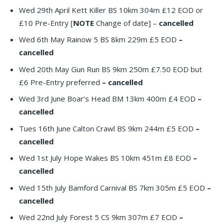
Wed 29th April Kett Killer BS 10km 304m £12 EOD or
£10 Pre-Entry [
NOTE
Change of date] –
cancelled
Wed 6th May Rainow 5 BS 8km 229m £5 EOD
–
cancelled
Wed 20th May Gun Run BS 9km 250m £7.50 EOD but
£6 Pre-Entry preferred
– cancelled
Wed 3rd June Boar’s Head BM 13km 400m £4 EOD
–
cancelled
Tues 16th June Calton Crawl BS 9km 244m £5 EOD
–
cancelled
Wed 1st July Hope Wakes BS 10km 451m £8 EOD
–
cancelled
Wed 15th July Bamford Carnival BS 7km 305m £5 EOD
–
cancelled
Wed 22nd July Forest 5 CS 9km 307m £7 EOD
–