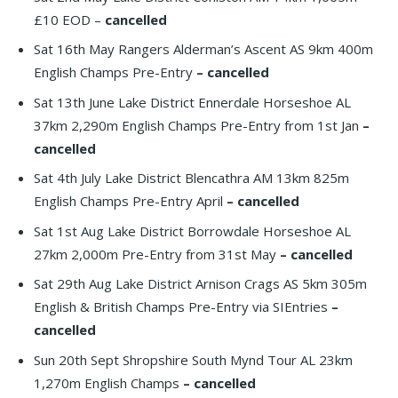
£10 EOD –
cancelled
Sat 16th May Rangers Alderman’s Ascent AS 9km 400m
English Champs Pre-Entry
– cancelled
Sat 13th June Lake District Ennerdale Horseshoe AL
37km 2,290m English Champs Pre-Entry from 1st Jan
–
cancelled
Sat 4th July Lake District Blencathra AM 13km 825m
English Champs Pre-Entry April
– cancelled
Sat 1st Aug Lake District Borrowdale Horseshoe AL
27km 2,000m Pre-Entry from 31st May
– cancelled
Sat 29th Aug Lake District Arnison Crags AS 5km 305m
English & British Champs Pre-Entry via SIEntries
–
cancelled
Sun 20th Sept Shropshire South Mynd Tour AL 23km
1,270m English Champs
– cancelled