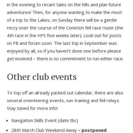
in the evening to recant tales on the hills and plan future
adventures! Then, for anyone wanting to make the most
of a trip to the Lakes, on Sunday there will be a gentle
reccy over the course of the Coniston fell race route (the
4th race in the HFS five weeks later). Look out for posts
on FB and forum soon. The last trip in September was
enjoyed by all, so if you haven’t done one before please
get involved – there is no commitment to run either race.
Other club events
To top off an already packed out calendar, there are also
several orienteering events, nav training and fell relays.
Stay tuned for more info!
Navigation Skills Event (date tbc)
28th March Club Weekend Away
– postponed