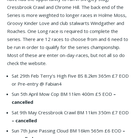
Cressbrook Crawl and Chrome Hill. The back end of the
Series is more weighted to longer races in Holme Moss,
Groovy Kinder Love and club stalwarts Windgather and
Roaches. One Long race is required to complete the
series. There are 12 races to choose from and 6 need to
be run in order to qualify for the series championship.
Most of these are enter on-day-races, but not all so do
check the website.
Sat 29th Feb Terry’s High Five BS 8.2km 365m £7 EOD
or Pre-entry @ Fabian4
Sun 5th April Mow Cop BM 11km 400m £5 EOD
–
cancelled
Sat 9th May Cressbrook Crawl BM 11km 350m £7 EOD
– cancelled
Sun 7th June Passing Cloud BM 16km 565m £6 EOD
–