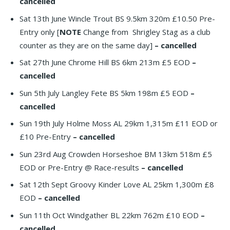
cancelled
Sat 13th June Wincle Trout BS 9.5km 320m £10.50 Pre-
Entry only [
NOTE
Change from Shrigley Stag as a club
counter as they are on the same day]
– cancelled
Sat 27th June Chrome Hill BS 6km 213m £5 EOD
–
cancelled
Sun 5th July Langley Fete BS 5km 198m £5 EOD
–
cancelled
Sun 19th July Holme Moss AL 29km 1,315m £11 EOD or
£10 Pre-Entry
– cancelled
Sun 23rd Aug Crowden Horseshoe BM 13km 518m £5
EOD or Pre-Entry @ Race-results
– cancelled
Sat 12th Sept Groovy Kinder Love AL 25km 1,300m £8
EOD
– cancelled
Sun 11th Oct Windgather BL 22km 762m £10 EOD
–
cancelled