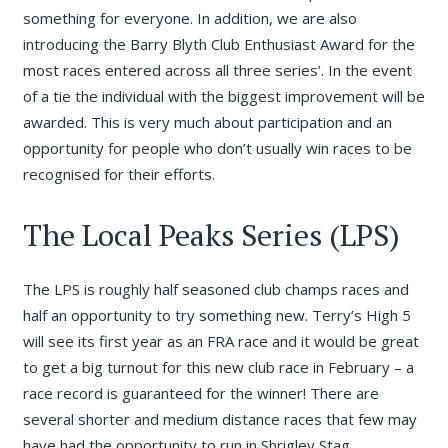
something for everyone. In addition, we are also
introducing the Barry Blyth Club Enthusiast Award for the
most races entered across all three series’. In the event
of a tie the individual with the biggest improvement will be
awarded. This is very much about participation and an
opportunity for people who don’t usually win races to be
recognised for their efforts.
The Local Peaks Series (LPS)
The LPS is roughly half seasoned club champs races and
half an opportunity to try something new. Terry’s High 5
will see its first year as an FRA race and it would be great
to get a big turnout for this new club race in February – a
race record is guaranteed for the winner! There are
several shorter and medium distance races that few may
have had the opportunity to run in Shrigley Stag,