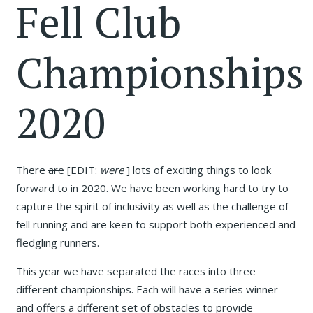
Fell Club
Championships
2020
There
are
[EDIT:
were
] lots of exciting things to look
forward to in 2020. We have been working hard to try to
capture the spirit of inclusivity as well as the challenge of
fell running and are keen to support both experienced and
fledgling runners.
This year we have separated the races into three
different championships. Each will have a series winner
and offers a different set of obstacles to provide