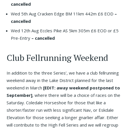
cancelled
Wed 5th Aug Cracken Edge BM 11km 442m £6 EOD
–
cancelled
Wed 12th Aug Eccles Pike AS 5km 305m £6 EOD or £5
Pre-Entry
– cancelled
Club Fellrunning Weekend
In addition to the three Series’, we have a club fellrunning
weekend away in the Lake District planned for the last
weekend in March
[EDIT: away weekend postponed to
September]
, where there will be a choice of races on the
Saturday. Coledale Horseshoe for those that like a
shorter/faster run with less significant Nav, or Eskdale
Elevation for those seeking a longer gnarlier affair. Either
will contribute to the High Fell Series and we will regroup