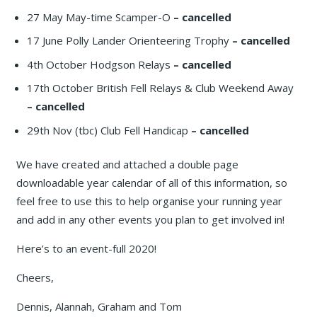
27 May May-time Scamper-O
– cancelled
17 June Polly Lander Orienteering Trophy
– cancelled
4th October Hodgson Relays
– cancelled
17th October British Fell Relays & Club Weekend Away
– cancelled
29th Nov (tbc) Club Fell Handicap
– cancelled
We have created and attached a double page
downloadable year calendar of all of this information, so
feel free to use this to help organise your running year
and add in any other events you plan to get involved in!
Here’s to an event-full 2020!
Cheers,
Dennis, Alannah, Graham and Tom