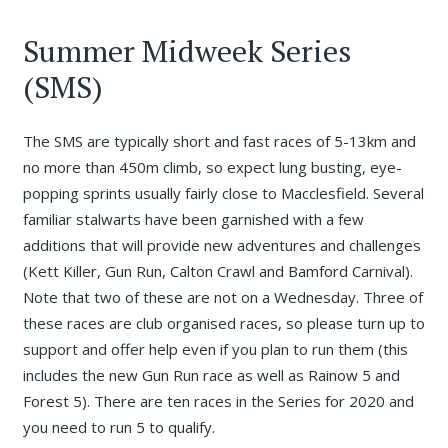
Summer Midweek Series
(SMS)
The SMS are typically short and fast races of 5-13km and
no more than 450m climb, so expect lung busting, eye-
popping sprints usually fairly close to Macclesfield. Several
familiar stalwarts have been garnished with a few
additions that will provide new adventures and challenges
(Kett Killer, Gun Run, Calton Crawl and Bamford Carnival).
Note that two of these are not on a Wednesday. Three of
these races are club organised races, so please turn up to
support and offer help even if you plan to run them (this
includes the new Gun Run race as well as Rainow 5 and
Forest 5). There are ten races in the Series for 2020 and
you need to run 5 to qualify.