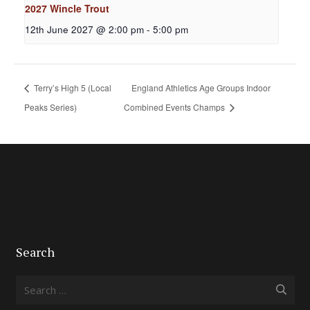
2027 Wincle Trout
12th June 2027 @ 2:00 pm
-
5:00 pm
Terry’s High 5 (Local
England Athletics Age Groups Indoor
Peaks Series)
Combined Events Champs
Search
Search
for: