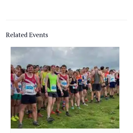
Related Events