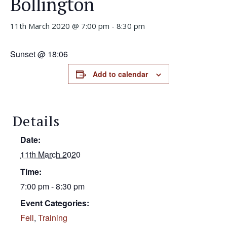
Bollington
11th March 2020 @ 7:00 pm
-
8:30 pm
Sunset @ 18:06
Add to calendar
Details
Date:
11th March 2020
Time:
7:00 pm - 8:30 pm
Event Categories:
Fell
,
Training