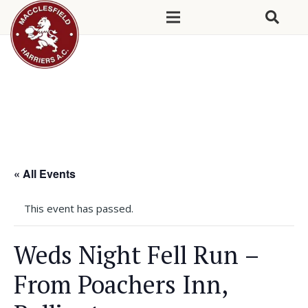
« All Events
This event has passed.
Weds Night Fell Run –
From Poachers Inn,