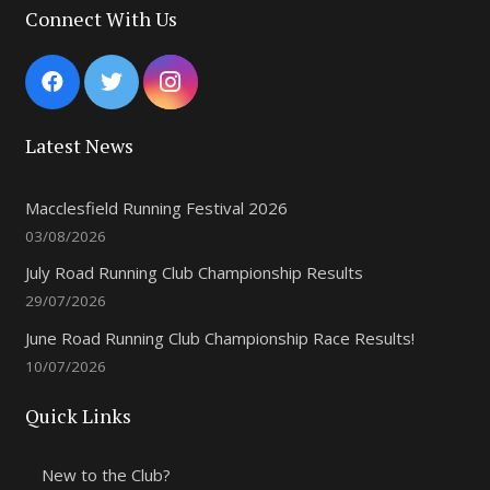
Connect With Us
Latest News
Macclesfield Running Festival 2026
03/08/2026
July Road Running Club Championship Results
29/07/2026
June Road Running Club Championship Race Results!
10/07/2026
Quick Links
New to the Club?