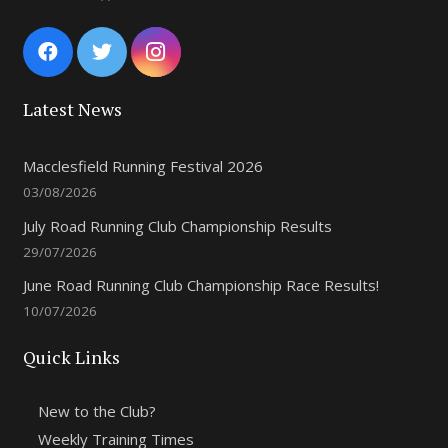
Latest News
Macclesfield Running Festival 2026
03/08/2026
July Road Running Club Championship Results
29/07/2026
June Road Running Club Championship Race Results!
10/07/2026
Quick Links
New to the Club?
Weekly Training Times