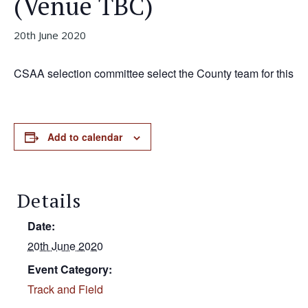
(venue TBC)
20th June 2020
CSAA selection committee select the County team for this
Add to calendar
Details
Date:
20th June 2020
Event Category:
Track and Field