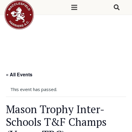
« All Events
This event has passed.
Mason Trophy Inter-
Schools T&F Champs