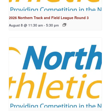
2026 Northern Track and Field League Round 3
August 8 @ 11:30 am
-
5:30 pm