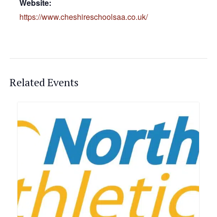
Website:
https://www.cheshireschoolsaa.co.uk/
Related Events