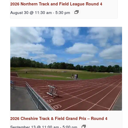
2026 Northern Track and Field League Round 4
August 30 @ 11:30 am
-
5:30 pm
2026 Cheshire Track & Field Grand Prix – Round 4
September 13 @ 11:00 am
-
5:00 pm