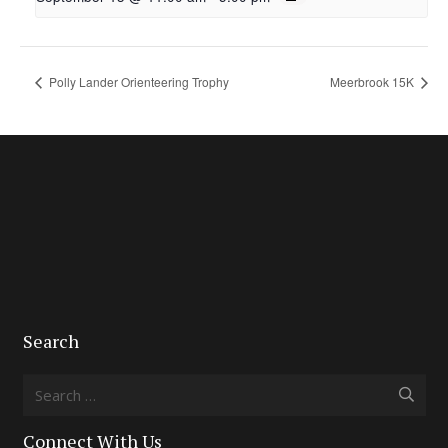
Polly Lander Orienteering Trophy
Meerbrook 15K
Search
Search
for:
Connect With Us