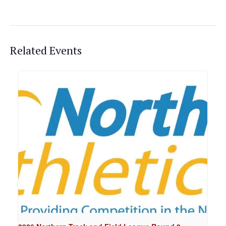
Related Events