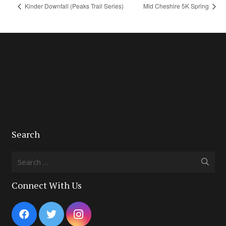
Kinder Downfall (Peaks Trail Series)
Mid Cheshire 5K Spring
Search
Search
for:
Connect With Us