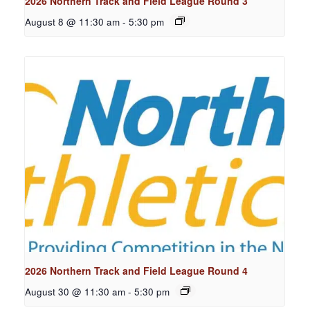
2026 Northern Track and Field League Round 3
August 8 @ 11:30 am
-
5:30 pm
2026 Northern Track and Field League Round 4
August 30 @ 11:30 am
-
5:30 pm