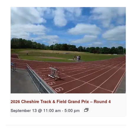
2026 Cheshire Track & Field Grand Prix – Round 4
September 13 @ 11:00 am
-
5:00 pm