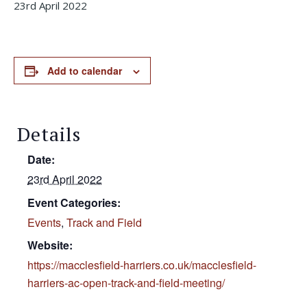
23rd April 2022
Add to calendar
Details
Date:
23rd April 2022
Event Categories:
Events
,
Track and Field
Website:
https://macclesfield-harriers.co.uk/macclesfield-
harriers-ac-open-track-and-field-meeting/