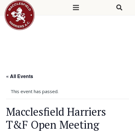
« All Events
This event has passed.
Macclesfield Harriers
T&F Open Meeting