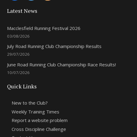
Latest News
Macclesfield Running Festival 2026
03/08/2026
July Road Running Club Championship Results
29/07/2026
June Road Running Club Championship Race Results!
10/07/2026
Quick Links
New to the Club?
Weekly Training Times
Report a website problem
Cross Discipline Challenge