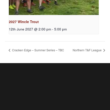
2027 Wincle Trout
12th June 2027 @ 2:00 pm
-
5:00 pm
Cracken Edge – Summer Series – TBC
Northern T&F League