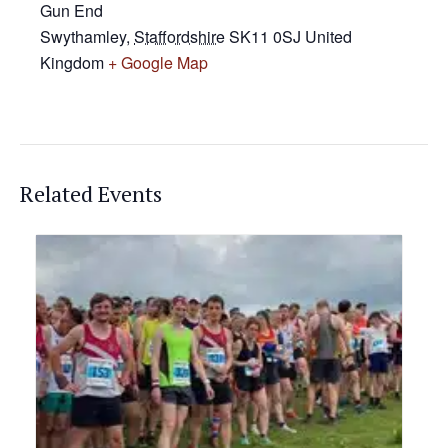
Gun End
Swythamley
,
Staffordshire
SK11 0SJ
United
Kingdom
+ Google Map
Related Events