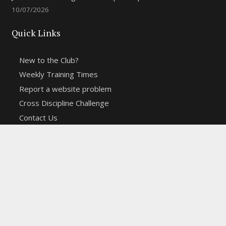
10/07/2026
Quick Links
New to the Club?
Weekly Training Times
Report a website problem
Cross Discipline Challenge
Contact Us
Fell and Trail Champs in 2026