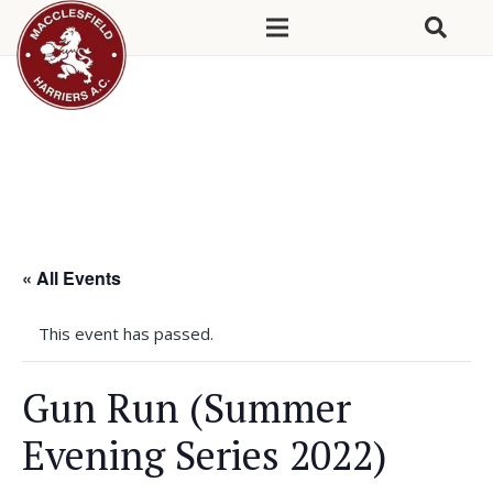
« All Events
This event has passed.
Gun Run (Summer
Evening Series 2022)