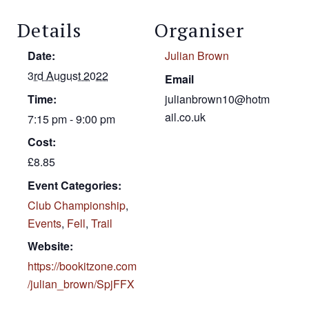
Details
Organiser
Date:
Julian Brown
3rd August 2022
Email
Time:
julianbrown10@hotm
ail.co.uk
7:15 pm - 9:00 pm
Cost:
£8.85
Event Categories:
Club Championship
,
Events
,
Fell
,
Trail
Website:
https://bookitzone.com
/julian_brown/SpjFFX