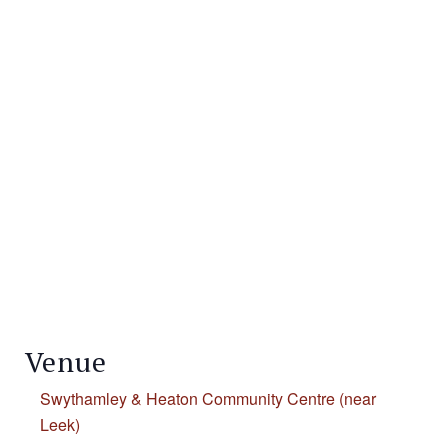
Venue
Swythamley & Heaton Community Centre (near
Leek)