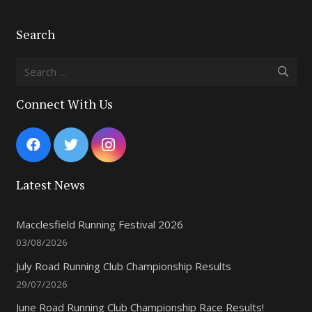
Search
Search
for:
Connect With Us
Latest News
Macclesfield Running Festival 2026
03/08/2026
July Road Running Club Championship Results
29/07/2026
June Road Running Club Championship Race Results!