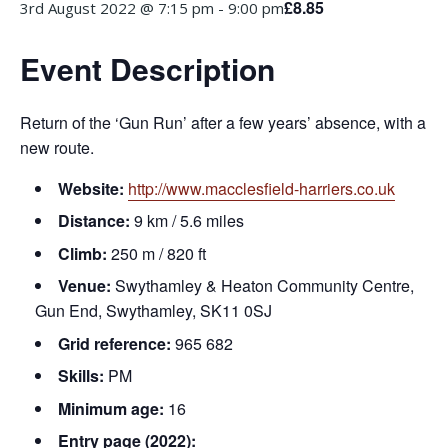
£8.85
3rd August 2022 @ 7:15 pm
-
9:00 pm
Event Description
Return of the ‘Gun Run’ after a few years’ absence, with a
new route.
Website:
http://www.macclesfield-harriers.co.uk
Distance:
9 km / 5.6 miles
Climb:
250 m / 820 ft
Venue:
Swythamley & Heaton Community Centre,
Gun End, Swythamley, SK11 0SJ
Grid reference:
965 682
Skills:
PM
Minimum age:
16
Entry page (2022):