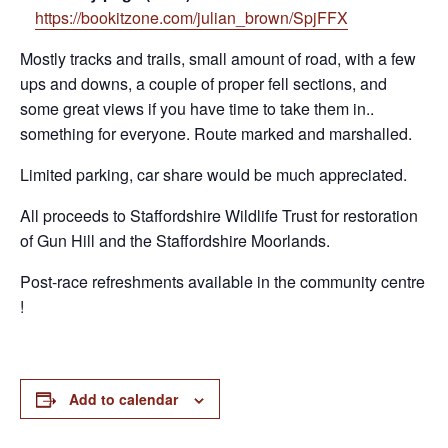
https://bookitzone.com/julian_brown/SpjFFX
Mostly tracks and trails, small amount of road, with a few
ups and downs, a couple of proper fell sections, and
some great views if you have time to take them in..
something for everyone. Route marked and marshalled.
Limited parking, car share would be much appreciated.
All proceeds to Staffordshire Wildlife Trust for restoration
of Gun Hill and the Staffordshire Moorlands.
Post-race refreshments available in the community centre
!
Add to calendar