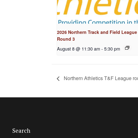
2026 Northern Track and Field League
Round 3
August 8 @ 11:30 am
-
5:30 pm
Northern Athletics T&F League r
Search