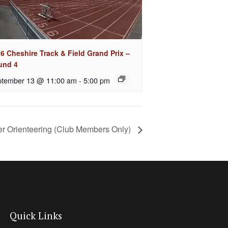
6 Cheshire Track & Field Grand Prix –
und 4
tember 13 @ 11:00 am
-
5:00 pm
er Orienteering (Club Members Only)
Quick Links