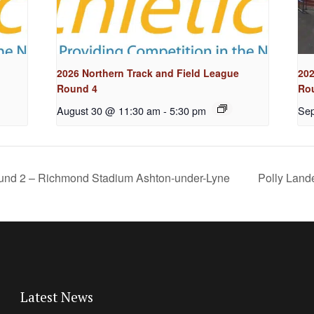
2026 Northern Track and Field League
202
Round 4
Ro
August 30 @ 11:30 am
-
5:30 pm
Sep
ound 2 – Richmond Stadium Ashton-under-Lyne
Polly Land
Latest News