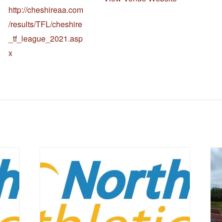
http://cheshireaa.com
/results/TFL/cheshire
_tf_league_2021.asp
x