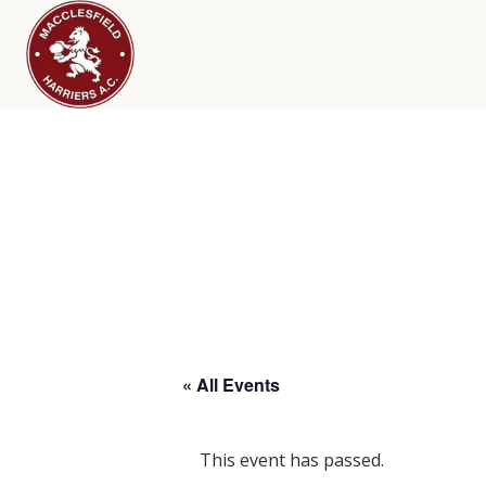
« All Events
This event has passed.