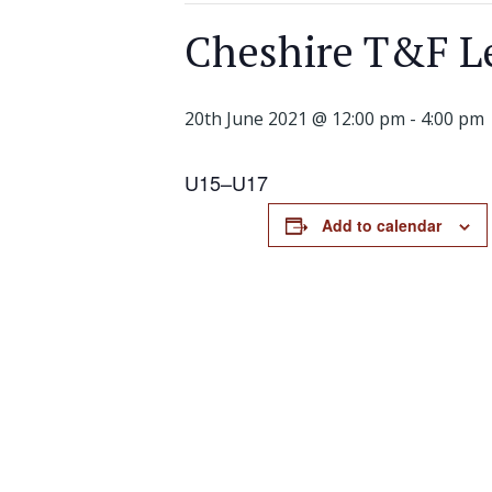
Cheshire T&F Le
20th June 2021 @ 12:00 pm
-
4:00 pm
U1
5
–
U1
7
Add to calendar