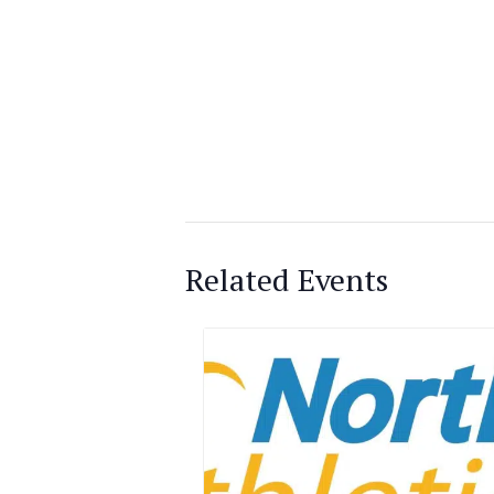
Related Events