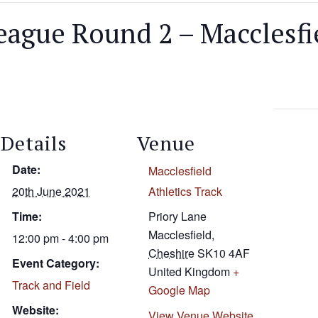
ague Round 2 – Macclesfi
Details
Venue
Date:
Macclesfield
20th June 2021
Athletics Track
Time:
Priory Lane
Macclesfield
,
12:00 pm - 4:00 pm
Cheshire
SK10 4AF
Event Category:
United Kingdom
+
Track and Field
Google Map
Website:
View Venue Website