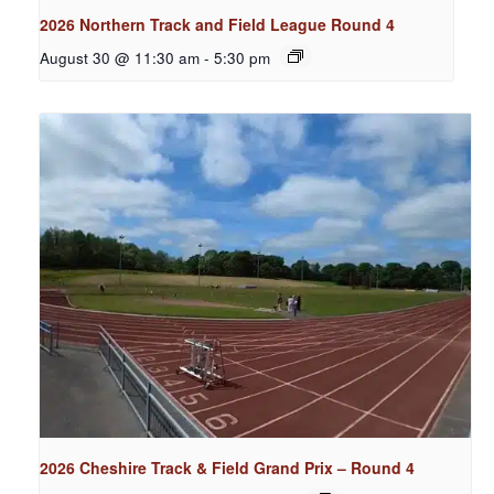
2026 Northern Track and Field League Round 4
August 30 @ 11:30 am
-
5:30 pm
2026 Cheshire Track & Field Grand Prix – Round 4