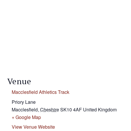
Venue
Macclesfield Athletics Track
Priory Lane
Macclesfield
,
Cheshire
SK10 4AF
United Kingdom
+ Google Map
View Venue Website