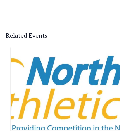
Related Events