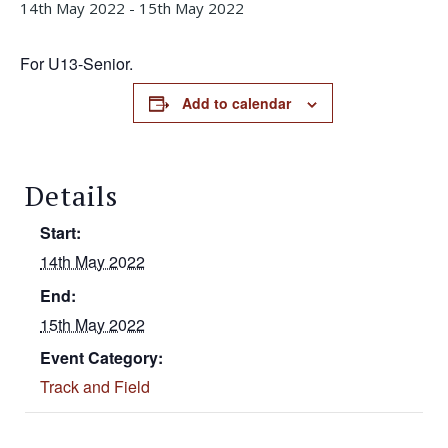
14th May 2022
-
15th May 2022
For U13-Senior.
Add to calendar
Details
Start:
14th May 2022
End:
15th May 2022
Event Category:
Track and Field