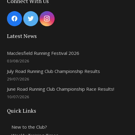
Connect With Us
Latest News
Macclesfield Running Festival 2026
03/08/2026
July Road Running Club Championship Results
29/07/2026
June Road Running Club Championship Race Results!
10/07/2026
Quick Links
New to the Club?