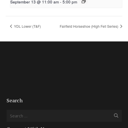
September 13 @ 11:00 am
-
5:00 pm
YDL Lower (T&F)
Fairfield Horseshoe (High Fell Series)
Search
Search
for: