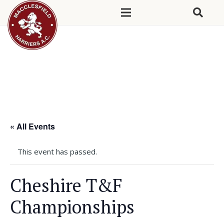
« All Events
This event has passed.
Cheshire T&F
Championships