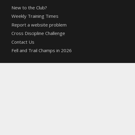
New to the Club?
Weekly Training Times
Report a website problem
Cross Discipline Challenge
Contact Us
Fell and Trail Champs in 2026
Copyright 2021 | Macclesfield Harriers |
Web Design
&
Hosting from KCS